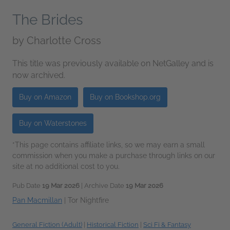
The Brides
by
Charlotte Cross
This title was previously available on NetGalley and is
now archived.
Buy on Amazon
Buy on Bookshop.org
Buy on Waterstones
*This page contains affiliate links, so we may earn a small
commission when you make a purchase through links on our
site at no additional cost to you.
Pub Date
19 Mar 2026
| Archive Date
19 Mar 2026
Pan Macmillan
|
Tor Nightfire
General Fiction (Adult)
|
Historical Fiction
|
Sci Fi & Fantasy