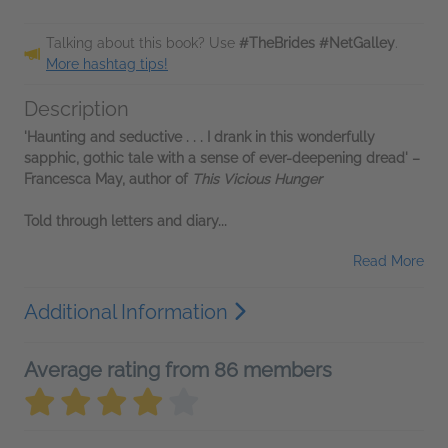
Talking about this book? Use
#TheBrides #NetGalley
.
More hashtag tips!
Description
'Haunting and seductive . . . I drank in this wonderfully
sapphic, gothic tale with a sense of ever-deepening dread' –
Francesca May, author of
This Vicious Hunger
Told through letters and diary...
Read More
Additional Information
Average rating from 86 members