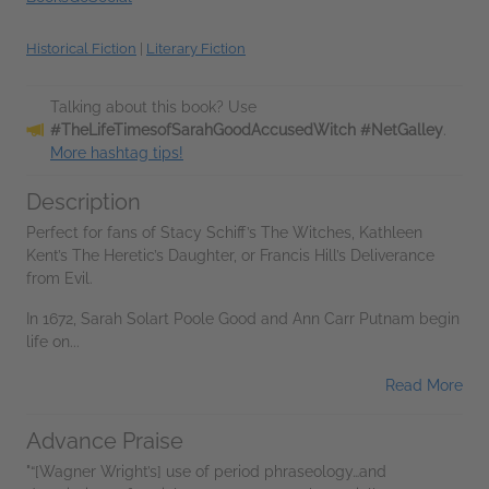
Historical Fiction
|
Literary Fiction
Talking about this book? Use
#TheLifeTimesofSarahGoodAccusedWitch #NetGalley
.
More hashtag tips!
Description
Perfect for fans of Stacy Schiff’s The Witches, Kathleen
Kent’s The Heretic’s Daughter, or Francis Hill’s Deliverance
from Evil.
In 1672, Sarah Solart Poole Good and Ann Carr Putnam begin
life on...
Read More
Advance Praise
"“[Wagner Wright’s] use of period phraseology…and