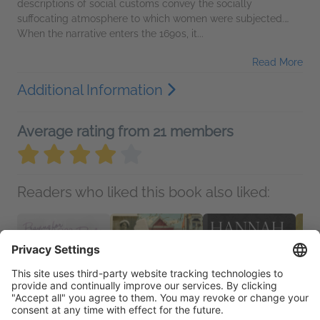
descriptions of social customs convey the socially
suffocating atmosphere to which women were subjected.…
When the narrative enters the 1690s, it...
Read More
Additional Information
Average rating from 21 members
Readers who liked this book also liked: