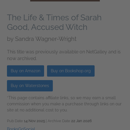
The Life & Times of Sarah
Good, Accused Witch
by
Sandra Wagner-Wright
This title was previously available on NetGalley and is
now archived.
Buy on Amazon
Buy on Bookshop.org
Buy on Waterstones
*This page contains affiliate links, so we may earn a small
commission when you make a purchase through links on our
site at no additional cost to you.
Pub Date
14 Nov 2025
| Archive Date
22 Jan 2026
BooksGoSocial