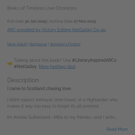
Book 1 of Timeless Love Chronicles
Pub Date
30 Jun 2025
| Archive Date
27 Nov 2025
ARC provided by Victory Editing NetGalley Co-op
New Adult
|
Romance
|
Women's Fiction
Talking about this book? Use
#LiteraryInspiredARCs
#NetGalley
.
More hashtag tips!
Description
I came to Scotland chasing love.
I didn’t expect betrayal, time travel, or a Highlander who
makes it way too easy to forget it’s all pretend.
I’m Amelia Sutherland—Mills to my friends—and I write...
Read More