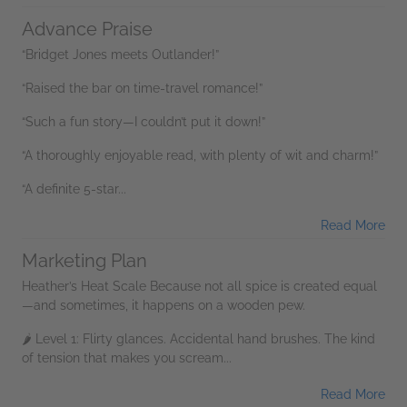
Advance Praise
“Bridget Jones meets Outlander!”
“Raised the bar on time-travel romance!”
“Such a fun story—I couldn’t put it down!”
“A thoroughly enjoyable read, with plenty of wit and charm!”
“A definite 5-star...
Read More
Marketing Plan
Heather’s Heat Scale Because not all spice is created equal
—and sometimes, it happens on a wooden pew.
🌶 Level 1: Flirty glances. Accidental hand brushes. The kind
of tension that makes you scream...
Read More