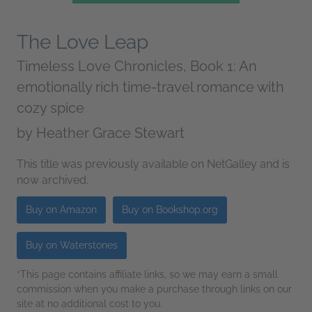
The Love Leap
Timeless Love Chronicles, Book 1: An
emotionally rich time-travel romance with
cozy spice
by
Heather Grace Stewart
This title was previously available on NetGalley and is
now archived.
Buy on Amazon
Buy on Bookshop.org
Buy on Waterstones
*This page contains affiliate links, so we may earn a small
commission when you make a purchase through links on our
site at no additional cost to you.