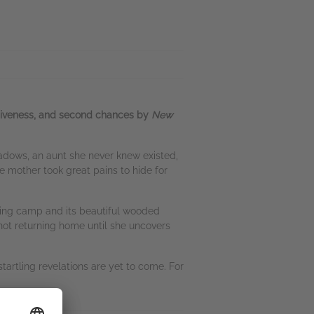
orgiveness, and second chances by
New
eadows, an aunt she never knew existed,
e mother took great pains to hide for
orting camp and its beautiful wooded
s not returning home until she uncovers
tartling revelations are yet to come. For