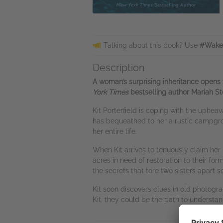
Talking about this book? Use
#WakeU
Description
A woman’s surprising inheritance opens 
York Times
bestselling author Mariah St
Kit Porterfield is coping with the uphe
has bequeathed to her a rustic campgroun
her entire life.
When Kit arrives to tenuously claim her 
acres in need of restoration to their for
the secrets that tore two sisters apart 
Kit soon discovers clues in old photogra
Kit, they could be the path to understa