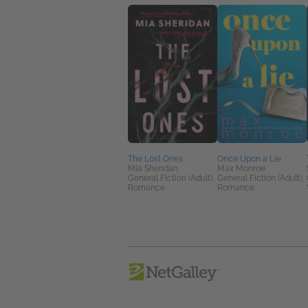
The Lost Ones
Once Upon a Lie
Mia Sheridan
Max Monroe
General Fiction (Adult),
General Fiction (Adult),
Romance
Romance