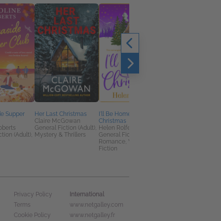
de Supper
Her Last Christmas
I'll Be Home for
The Many Seas to
Claire McGowan
Christmas
Guernsey
oberts
General Fiction (Adult),
Helen Rolfe
Catherine Taylor
tion (Adult),
Mystery & Thrillers
General Fiction (Adult),
Historical Fiction,
Romance, Women's
Literary Fiction,
Fiction
Romance
International
Privacy Policy
Terms
www.netgalley.com
Cookie Policy
www.netgalley.fr