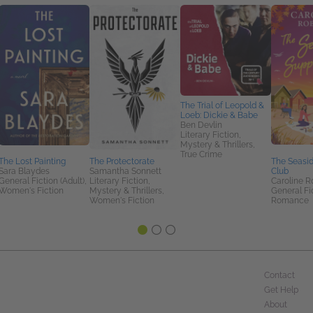
The Trial of Leopold &
Loeb: Dickie & Babe
Ben Devlin
Literary Fiction,
Mystery & Thrillers,
True Crime
The Lost Painting
The Protectorate
The Seasi
Sara Blaydes
Samantha Sonnett
Club
General Fiction (Adult),
Literary Fiction,
Caroline R
Women's Fiction
Mystery & Thrillers,
General Fic
Women's Fiction
Romance
Contact
Get Help
About