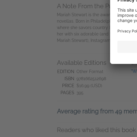
A Note From the Publisher
Mariah Stewart is the award-winning a
novellas. Born in Philadelphia, Pennsylv
where she savors country life, tends h
her with six adorable (and yes, fabulou
Mariah Stewart), Instagram (@mariah_s
Available Editions
L
"W
EDITION
Other Format
ISBN
9781662512698
PRICE
$16.99 (USD)
PAGES
395
Average rating from 49 me
Readers who liked this book 