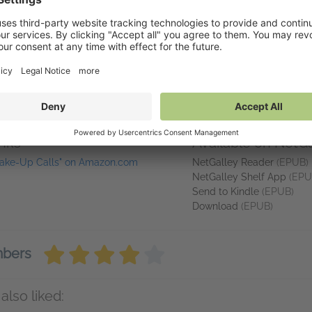
nd
New York Times
,
Publishers Weekly
, and
USA Today
bestselling aut
ania, and raised in Hightstown, New Jersey, she lives amid the rolling
er gardens, and works on her next novel. She’s the proud mama of tw
s) granddarlings. For more information, visit www.mariahstewart.com.
tewart_books), and Threads (@mariah_stewart_books).
inks
Available on NetGa
ake-Up Calls" on Amazon.com
NetGalley Reader
(EPUB)
NetGalley Shelf App
(EPU
Send to Kindle
(EPUB)
Download
(EPUB)
mbers
also liked: