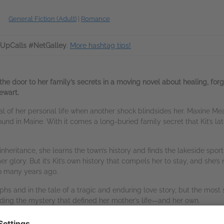
General Fiction (Adult)
|
Romance
pCalls #NetGalley
.
More hashtag tips!
the door to her family’s secrets in a moving novel about healing, f
ewart.
aval of her personal life when another shock blindsides her. Maxine M
d in Maine. With it comes a long-buried family secret that Kit’s lat
inheritance, she learns the town’s history and finds the lakeside sp
mer glory. But it’s Kit’s own history that compels her to stay, and she’
so many years ago.
phs and in the tale of a tragic and enduring love story, but the most s
nding the mystery that defined her mother’s life—and her own.