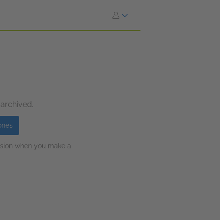
 archived.
ones
ission when you make a