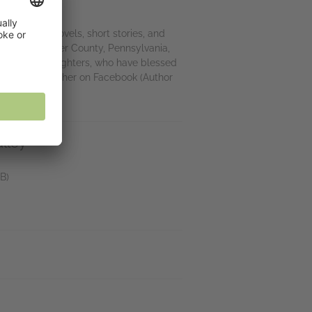
hor of fifty novels, short stories, and
 hills of Chester County, Pennsylvania,
o fabulous daughters, who have blessed
 Check in with her on Facebook (Author
lley
B)