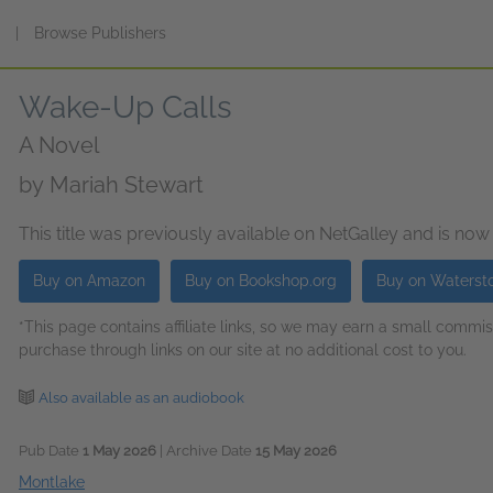
s
|
Browse Publishers
Wake-Up Calls
A Novel
by
Mariah Stewart
This title was previously available on NetGalley and is now
Buy on Amazon
Buy on Bookshop.org
Buy on Waterst
*This page contains affiliate links, so we may earn a small comm
purchase through links on our site at no additional cost to you.
Also available as an audiobook
Pub Date
1 May 2026
| Archive Date
15 May 2026
Montlake