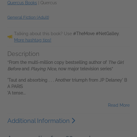
Quercus Books
|
Quercus
General Fiction (Adult)
Talking about this book? Use
#TheMove #NetGalley
.
More hashtag tips!
Description
*From the multi-million copy bestselling author of
The Girl
Before
and
Playing Nice
, now major television series*
'Taut and absorbing . . . Another triumph from JP Delaney' B
A PARIS
'A tense...
Read More
Additional Information