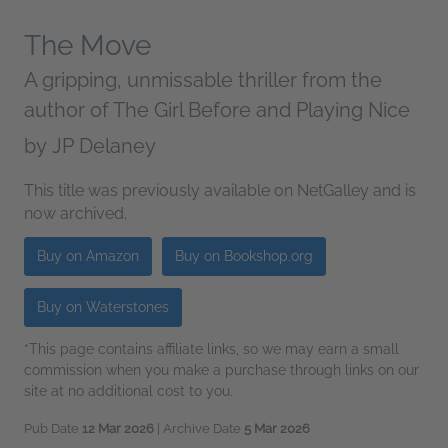
The Move
A gripping, unmissable thriller from the
author of The Girl Before and Playing Nice
by
JP Delaney
This title was previously available on NetGalley and is
now archived.
Buy on Amazon
Buy on Bookshop.org
Buy on Waterstones
*This page contains affiliate links, so we may earn a small
commission when you make a purchase through links on our
site at no additional cost to you.
Pub Date
12 Mar 2026
| Archive Date
5 Mar 2026