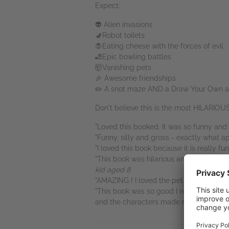
Expect:
👽 Alien invasions
🚽Robot toilets
🧛Eating cheese with the forces of evil
🎳Epic bowling battles
🤯Vanishing pets
🎉 Awesome friendships
✏️ A snot maze AND a Draw Your Own act
Don't believe this is the most HILARIO
"Loved this booked. It was so funny and s
"Funny, silly and gross - exactly what a
"I loved this book because it is really fun
"This book was hilarious and it was reall
kid aged 8
"AMAZING ! I loved the pet day story. Ki
"This book was so good I read it then star
and the characters made me laugh a lot. It