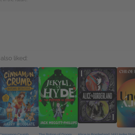
rs
also liked:
Cinnamon Crumb,
The Potion of Doom
Alice in Borderland, Vol.
Under Stor