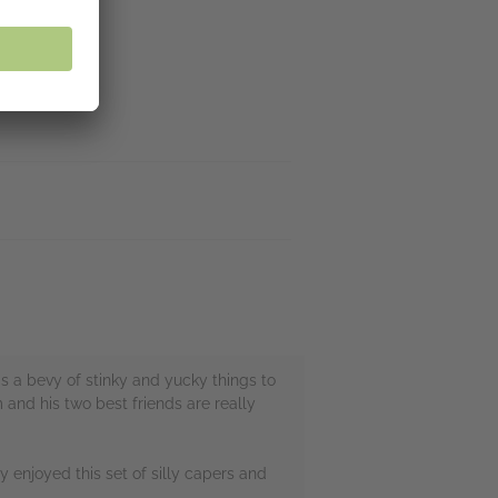
's a bevy of stinky and yucky things to
 and his two best friends are really
lly enjoyed this set of silly capers and