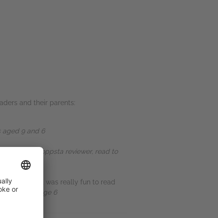
ders and their parents:
s aged 9 and 6
ad so far." -
Toppsta reviewer, read to
nny pictures, it was really fun to read
ta reviewer, age 6