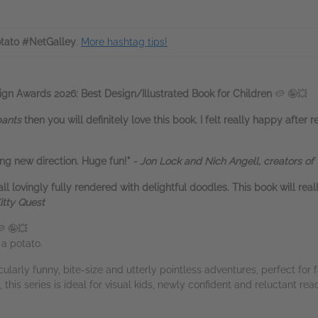
tato #NetGalley
.
More hashtag tips!
gn Awards 2026: Best Design/Illustrated Book for Children
🥔 🤪💥
pants
then you will definitely love this book. I felt really happy after re
ing new direction. Huge fun!"
-
Jon Lock and Nich Angell, creators of
all lovingly fully rendered with delightful doodles. This book will rea
itty Quest
 🤪💥
s a potato.
cularly funny, bite-size and utterly pointless adventures, perfect for
 this series is ideal for visual kids, newly confident and reluctant rea