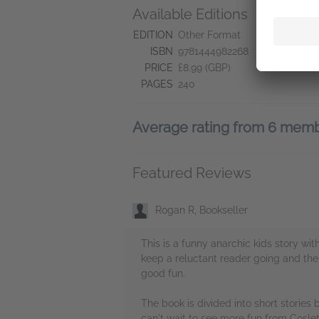
Available Editions
A
Ne
EDITION
Other Format
Ne
ISBN
9781444982268
Do
PRICE
£8.99 (GBP)
PAGES
240
Average rating from 6 mem
Featured Reviews
Rogan R, Bookseller
This is a funny anarchic kids story wit
keep a reluctant reader going and the 
good fun.
The book is divided into short stories b
can't wait to see more fun from Coslett