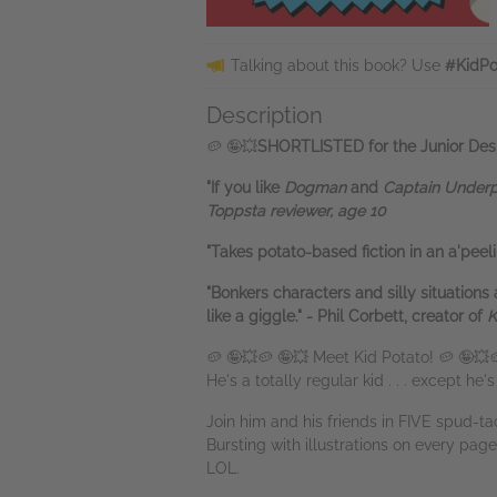
Talking about this book? Use
#KidPo
Description
🥔 🤪💥
SHORTLISTED for the Junior Desi
"If you like
Dogman
and
Captain Under
Toppsta reviewer, age 10
"Takes potato-based fiction in an a'peel
"Bonkers characters and silly situations 
like a giggle." - Phil Corbett, creator of
K
🥔 🤪💥🥔 🤪💥 Meet Kid Potato! 🥔 🤪💥
He's a totally regular kid . . . except he'
Join him and his friends in FIVE spud-ta
Bursting with illustrations on every page,
LOL.