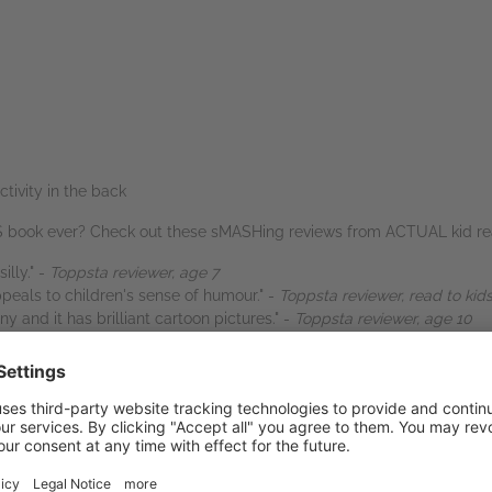
ivity in the back
US book ever? Check out these sMASHing reviews from ACTUAL kid rea
illy." -
Toppsta reviewer, age 7
ppeals to children's sense of humour." -
Toppsta reviewer, read to kid
ny and it has brilliant cartoon pictures." -
Toppsta reviewer, age 10
y easy to read. Couldn't put it down it was the funniest book we've re
d potato is sooooo funny." -
Toppsta reviewer, age 9
ted all over again! I love that it is a comic strip with lots of really fu
 has five short stories in it so they are really quick to read." -
Topps