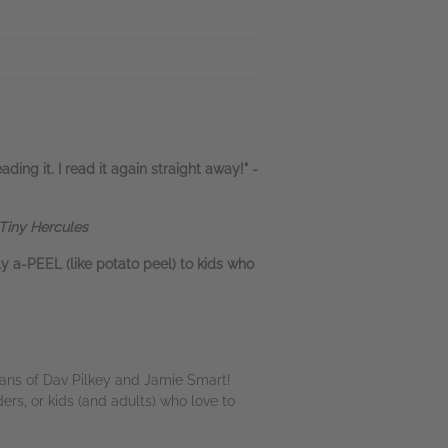
ading it. I read it again straight away!" -
 Tiny Hercules
lly a-PEEL (like potato peel) to kids who
 fans of Dav Pilkey and Jamie Smart!
ders, or kids (and adults) who love to