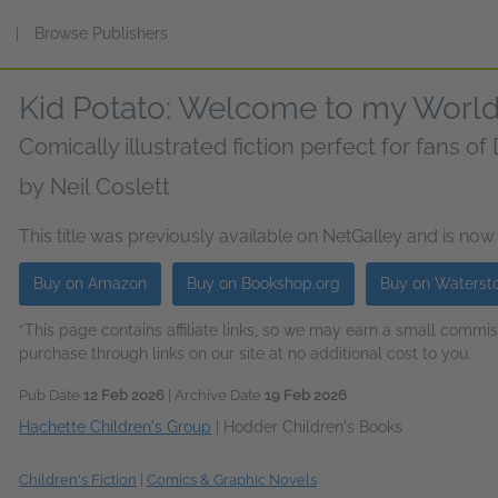
s
|
Browse Publishers
Kid Potato: Welcome to my Worl
Comically illustrated fiction perfect for fans o
by
Neil Coslett
This title was previously available on NetGalley and is now
Buy on Amazon
Buy on Bookshop.org
Buy on Waterst
*This page contains affiliate links, so we may earn a small comm
purchase through links on our site at no additional cost to you.
Pub Date
12 Feb 2026
| Archive Date
19 Feb 2026
Hachette Children's Group
|
Hodder Children's Books
Children's Fiction
|
Comics & Graphic Novels