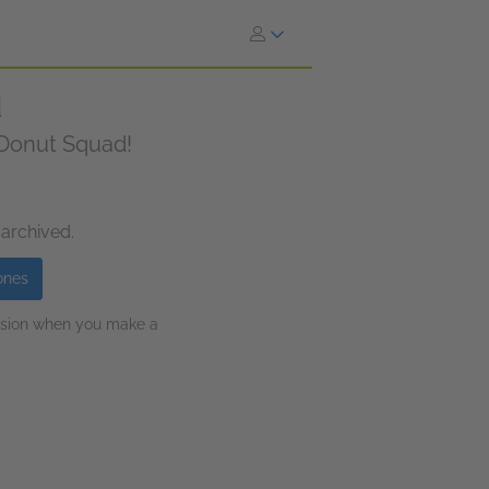
d
f Donut Squad!
 archived.
ones
ission when you make a