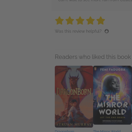
5 stars
5 stars
5 stars
5 stars
5 sta
Was this review helpful?
Readers who liked this book 
Dragonborn
The Mirror World