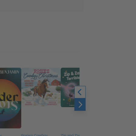
y
Rosie's Cowboy
Zip and Zap's Terrible
Cat and Lola