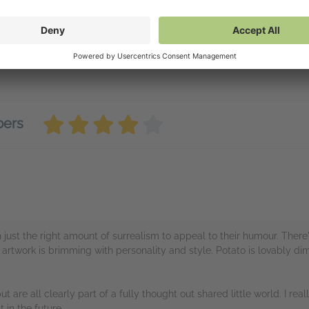
vailable on NetGalley
tGalley Reader
(PDF)
tGalley Shelf App
(PDF)
wnload
(PDF)
bers
h just the right amount of surrealism to appeal to their humour. There
artwork is brimming with personality and style. Potato is lovably dim
ut are all clearly part of a fully thought out shared little world. I rea
 in the future.