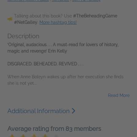
Talking about this book? Use
#TheBeheadingGame
#NetGalley
.
More hashtag tips!
Description
‘Original, audacious. . . A must-read for lovers of history,
magic and revenge’ Erin Kelly
DISGRACED. BEHEADED. REVIVED . . .
When Anne Boleyn wakes up after her execution she finds
she is not yet...
Read More
Additional Information
Average rating from 83 members