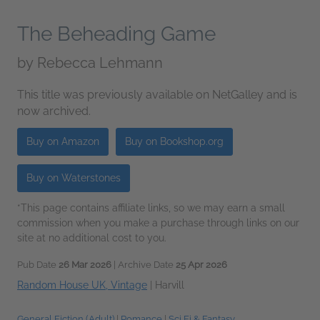
The Beheading Game
by
Rebecca Lehmann
This title was previously available on NetGalley and is
now archived.
Buy on Amazon
Buy on Bookshop.org
Buy on Waterstones
*This page contains affiliate links, so we may earn a small
commission when you make a purchase through links on our
site at no additional cost to you.
Pub Date
26 Mar 2026
| Archive Date
25 Apr 2026
Random House UK, Vintage
|
Harvill
General Fiction (Adult)
|
Romance
|
Sci Fi & Fantasy