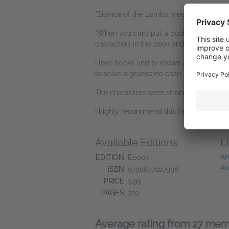
"Silence of the Lambs meets CSI! 5 sta
"When you can’t put a book down because 
characters in the book and you are prayi
I love books and tv shows about the FBI
to solve a gruesome case.
The characters were strong and also sho
I highly recommend this fast paced, gri
Available Editions
L
Am
EDITION
Ebook
Au
ISBN
9798877827998
PRICE
3.99
PAGES
329
Average rating from 27 me