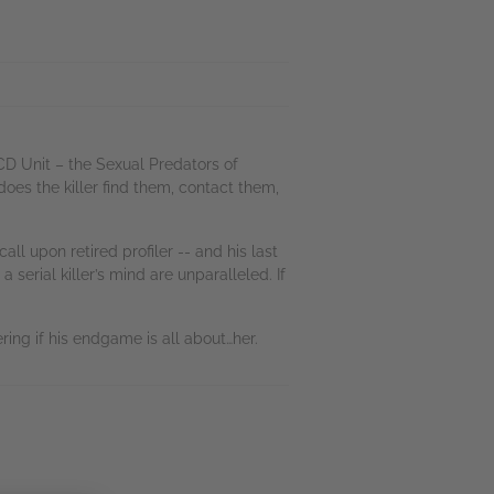
D Unit – the Sexual Predators of
oes the killer find them, contact them,
ll upon retired profiler -- and his last
 serial killer’s mind are unparalleled. If
ring if his endgame is all about…her.