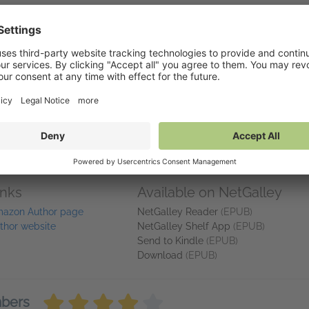
rs" Amazon reviewer
you are in the edge of your seat; your heart is racing, your mind is 
ng that they will solve the case in time. THAT is a great book!
 and their cases. Retribution gave me a front row seat to how an FB
wed us their caring and vulnerable sides.
pping story that will have you rooting wholeheartedly for the good g
inks
Available on NetGalley
azon Author page
NetGalley Reader
(EPUB)
thor website
NetGalley Shelf App
(EPUB)
Send to Kindle
(EPUB)
Download
(EPUB)
mbers