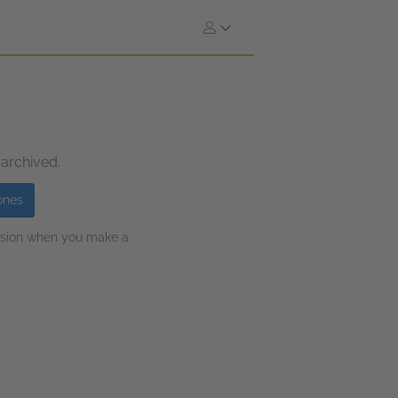
 archived.
ones
ission when you make a