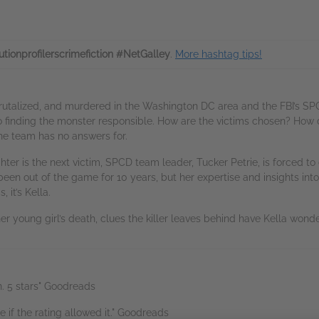
utionprofilerscrimefiction #NetGalley
.
More hashtag tips!
rutalized, and murdered in the Washington DC area and the FBI’s SPC
to finding the monster responsible. How are the victims chosen? How d
the team has no answers for.
r is the next victim, SPCD team leader, Tucker Petrie, is forced to ca
 been out of the game for 10 years, but her expertise and insights into a
it’s Kella.
r young girl’s death, clues the killer leaves behind have Kella wonde
n. 5 stars" Goodreads
re if the rating allowed it." Goodreads