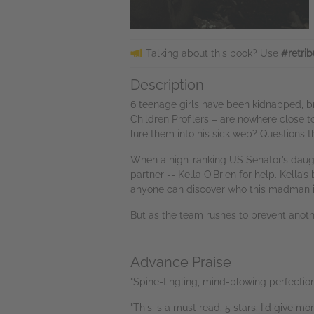
Talking about this book? Use
#retrib
Description
6 teenage girls have been kidnapped, b
Children Profilers – are nowhere close 
lure them into his sick web? Questions 
When a high-ranking US Senator’s daughte
partner -- Kella O’Brien for help. Kella’s
anyone can discover who this madman is, 
But as the team rushes to prevent anothe
Advance Praise
"Spine-tingling, mind-blowing perfectio
"This is a must read. 5 stars. I'd give mo