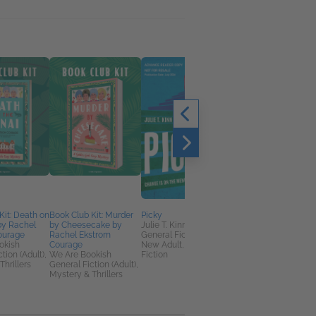
Kit: Death on
Book Club Kit: Murder
Picky
Where's my
by Rachel
by Cheesecake by
Julie T. Kinn
Participation Trophy?
ourage
Rachel Ekstrom
General Fiction (Adult),
Paul S. Rothenberg
okish
Courage
New Adult, Women's
Biographies &
tion (Adult),
We Are Bookish
Fiction
Memoirs,
Thrillers
General Fiction (Adult),
Entertainment & Pop
Mystery & Thrillers
Culture