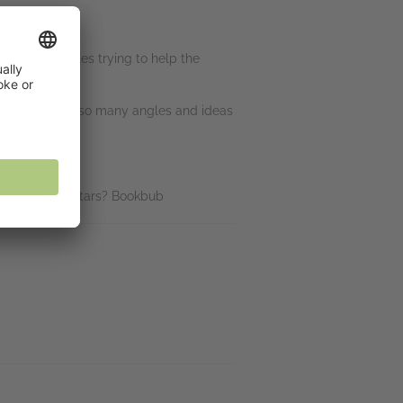
going in circles trying to help the
I team looks at so many angles and ideas
uys to win! 5 stars? Bookbub