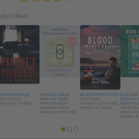
also liked:
Patient's Privilege
NetGalley's Book
BLOOD MONEY FAITH
Book Club 
Rich Morvilo
Advocate Toolkit
Haris Steed
the Lanai 
Mystery & Thrillers
We Are Bookish
General Fiction (Adult),
Ekstrom C
Nonfiction (Adult),
Mystery & Thrillers
We Are Bo
Reference, Self-Help
General Fic
Mystery & 