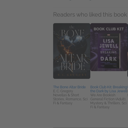
Readers who liked this book 
The Bone Altar Bride
Book Club Kit: Breaking
E. C. Gregory
the Dark by Lisa Jewell
Novellas & Short
We Are Bookish
Stories, Romance, Sci
General Fiction (Adult),
Fi & Fantasy
Mystery & Thrillers, Sci
Fi & Fantasy