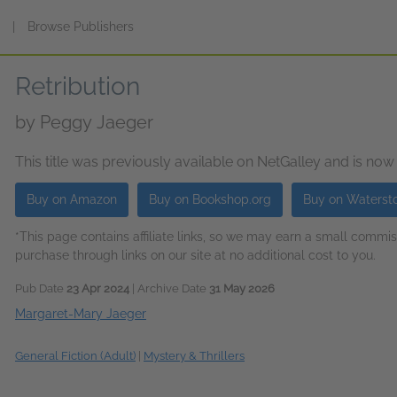
s
|
Browse Publishers
Retribution
by
Peggy Jaeger
This title was previously available on NetGalley and is now
Buy on Amazon
Buy on Bookshop.org
Buy on Waterst
*This page contains affiliate links, so we may earn a small comm
purchase through links on our site at no additional cost to you.
Pub Date
23 Apr 2024
| Archive Date
31 May 2026
Margaret-Mary Jaeger
General Fiction (Adult)
|
Mystery & Thrillers