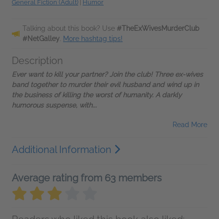
General Fiction (Adult)
|
Humor
Talking about this book? Use
#TheExWivesMurderClub
#NetGalley
.
More hashtag tips!
Description
Ever want to kill your partner? Join the club! Three ex-wives
band together to murder their evil husband and wind up in
the business of killing the worst of humanity. A darkly
humorous suspense, with...
Read More
Additional Information
Average rating from 63 members