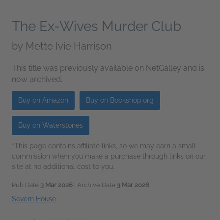
The Ex-Wives Murder Club
by
Mette Ivie Harrison
This title was previously available on NetGalley and is
now archived.
Buy on Amazon
Buy on Bookshop.org
Buy on Waterstones
*This page contains affiliate links, so we may earn a small
commission when you make a purchase through links on our
site at no additional cost to you.
Pub Date
3 Mar 2026
| Archive Date
3 Mar 2026
Severn House