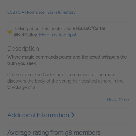
LGBTQIA
|
Romance
|
Sci Fi & Fantasy
Talking about this book? Use
#HouseOfCarter
#NetGalley
.
More hashtag tips!
Description
Where magic commands power and the wood whispers the
truth you seek.
On the eve of the Carter heir’s coronation, a fisherman
discovers the body of the young heir washed ashore in the
wreckage of a...
Read More
Additional Information
Average rating from 58 members