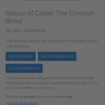
House of Carter: The Crimson
Bond
by
Grey Cashmere
This title was previously available on NetGalley and is
now archived.
Buy on Amazon
Buy on Bookshop.org
Buy on Waterstones
*This page contains affiliate links, so we may earn a small
commission when you make a purchase through links on our
site at no additional cost to you.
Pub Date
15 Jan 2026
| Archive Date
31 Jul 2026
Piyawan Sittirungsun