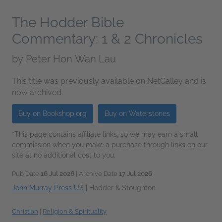
The Hodder Bible
Commentary: 1 & 2 Chronicles
by
Peter Hon Wan Lau
This title was previously available on NetGalley and is
now archived.
Buy on Bookshop.org
Buy on Waterstones
*This page contains affiliate links, so we may earn a small
commission when you make a purchase through links on our
site at no additional cost to you.
Pub Date
16 Jul 2026
| Archive Date
17 Jul 2026
John Murray Press US
|
Hodder & Stoughton
Christian
|
Religion & Spirituality