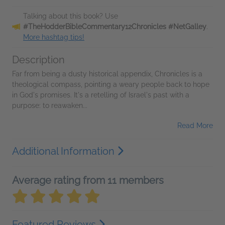
Talking about this book? Use
#TheHodderBibleCommentary12Chronicles #NetGalley
.
More hashtag tips!
Description
Far from being a dusty historical appendix, Chronicles is a
theological compass, pointing a weary people back to hope
in God's promises. It's a retelling of Israel's past with a
purpose: to reawaken...
Read More
Additional Information
Average rating from 11 members
Featured Reviews