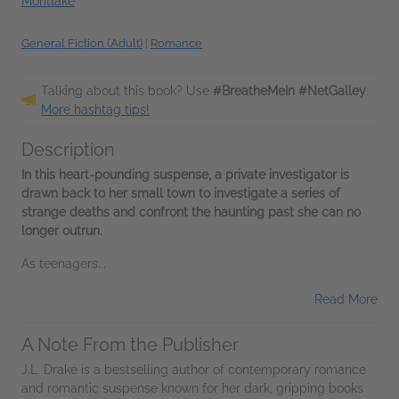
Montlake
General Fiction (Adult)
|
Romance
Talking about this book? Use
#BreatheMeIn #NetGalley
.
More hashtag tips!
Description
In this heart-pounding suspense, a private investigator is
drawn back to her small town to investigate a series of
strange deaths and confront the haunting past she can no
longer outrun.
As teenagers...
Read More
A Note From the Publisher
J.L. Drake is a bestselling author of contemporary romance
and romantic suspense known for her dark, gripping books