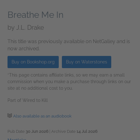
Breathe Me In
by
J.L. Drake
This title was previously available on NetGalley and is
now archived.
Buy on Bookshop.org
Buy on Waterstones
*This page contains affiliate links, so we may earn a small
commission when you make a purchase through links on our
site at no additional cost to you.
Part of Wired to Kill
Also available as an audiobook
Pub Date
30 Jun 2026
| Archive Date
14 Jul 2026