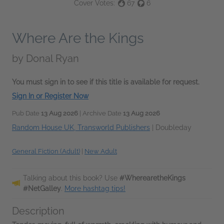
Cover Votes:
67
6
Where Are the Kings
by
Donal Ryan
You must sign in to see if this title is available for request.
Sign In or Register Now
Pub Date
13 Aug 2026
| Archive Date
13 Aug 2026
Random House UK, Transworld Publishers
|
Doubleday
General Fiction (Adult)
|
New Adult
Talking about this book? Use
#WherearetheKings
#NetGalley
.
More hashtag tips!
Description