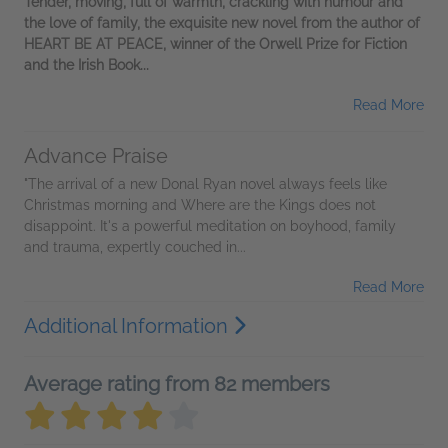
Tender, moving, full of warmth, crackling with humour and
the love of family, the exquisite new novel from the author of
HEART BE AT PEACE, winner of the Orwell Prize for Fiction
and the Irish Book...
Read More
Advance Praise
"The arrival of a new Donal Ryan novel always feels like
Christmas morning and Where are the Kings does not
disappoint. It's a powerful meditation on boyhood, family
and trauma, expertly couched in...
Read More
Additional Information
Average rating from 82 members