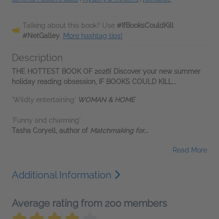
Talking about this book? Use
#IfBooksCouldKill
#NetGalley
.
More hashtag tips!
Description
THE HOTTEST BOOK OF 2026! Discover your new summer
holiday reading obsession, IF BOOKS COULD KILL...
'Wildly entertaining'
WOMAN & HOME
'Funny and charming'
Tasha Coryell, author of
Matchmaking for...
Read More
Additional Information
Average rating from 200 members