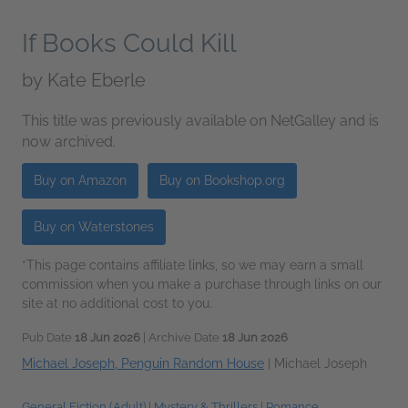
If Books Could Kill
by
Kate Eberle
This title was previously available on NetGalley and is
now archived.
Buy on Amazon
Buy on Bookshop.org
Buy on Waterstones
*This page contains affiliate links, so we may earn a small
commission when you make a purchase through links on our
site at no additional cost to you.
Pub Date
18 Jun 2026
| Archive Date
18 Jun 2026
Michael Joseph, Penguin Random House
|
Michael Joseph
General Fiction (Adult)
|
Mystery & Thrillers
|
Romance