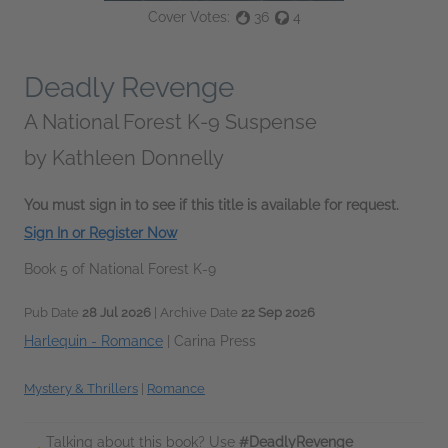
Cover Votes:
36
4
Deadly Revenge
A National Forest K-9 Suspense
by
Kathleen Donnelly
You must sign in to see if this title is available for request.
Sign In or Register Now
Book 5 of National Forest K-9
Pub Date
28 Jul 2026
| Archive Date
22 Sep 2026
Harlequin - Romance
|
Carina Press
Mystery & Thrillers
|
Romance
Talking about this book? Use
#DeadlyRevenge