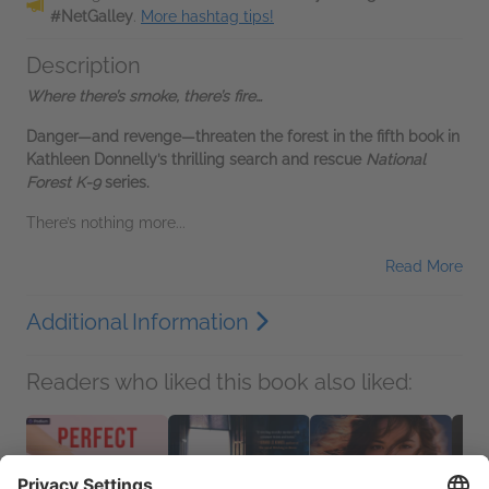
#NetGalley
.
More hashtag tips!
Description
Where there’s smoke, there’s fire…
Danger—and revenge—threaten the forest in the fifth book in
Kathleen Donnelly’s thrilling search and rescue
National
Forest K-9
series.
There’s nothing more...
Read More
Additional Information
Readers who liked this book also liked: