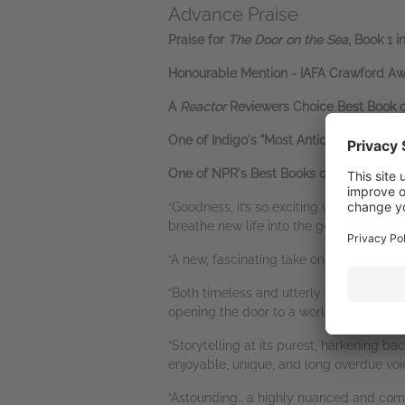
Advance Praise
Praise for
The Door on the Sea
, Book 1 i
Honourable Mention - IAFA Crawford Awa
A
Reactor
Reviewers Choice Best Book 
One of Indigo's "Most Anticipated" Book
One of NPR's Best Books of 2025
“Goodness, it’s so exciting when epic f
breathe new life into the genre element
“A new, fascinating take on a classic ep
“Both timeless and utterly fresh… This e
opening the door to a world readers will
“Storytelling at its purest, harkening ba
enjoyable, unique, and long overdue voi
“Astounding… a highly nuanced and com