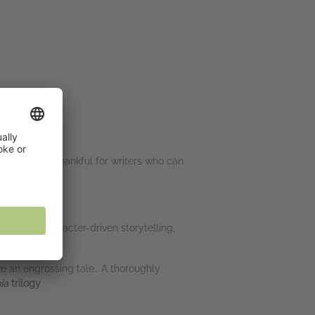
m always so thankful for writers who can
or
imacy of character-driven storytelling,
ave an engrossing tale… A thoroughly
hia
trilogy