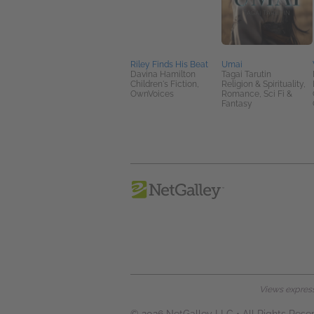
Riley Finds His Beat
Umai
Davina Hamilton
Tagai Tarutin
Children's Fiction,
Religion & Spirituality,
OwnVoices
Romance, Sci Fi &
Fantasy
Views expresse
© 2026 NetGalley LLC
•
All Rights Rese