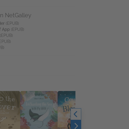
on NetGalley
der
(EPUB)
f App
(EPUB)
(EPUB)
EPUB)
B)