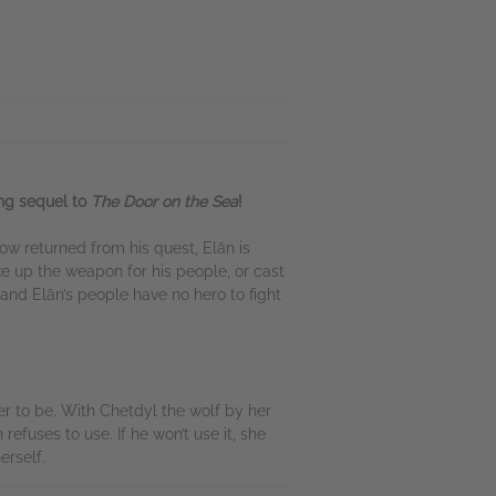
ing sequel to
The Door on the Sea
!
ow returned from his quest, Elān is
e up the weapon for his people, or cast
and Elān’s people have no hero to fight
r to be. With Chetdyl the wolf by her
efuses to use. If he won’t use it, she
erself.