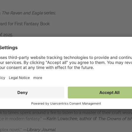
n
The Raven and Eagle
series:
rd for First Fantasy Book
of 2025
s of 2025
antasy tropes are done well, when they feel fresh and unexpected. I a
s we love the most, and Russell has done exactly that here.”
—
React
ic adventure.”
—
NPR
xhilarating adventure blends the grandeur of epic fantasy with the int
 be eager to return to.”
—
Booklist
ck to times spent around a fire to listen to a master of their craft we
ce in modern fantasy.”
—Karin Lowachee, author of
The Crowns of Is
plex novel.”
—Library Journal