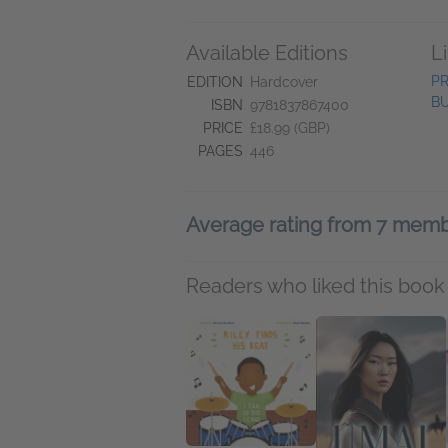
Available Editions
L
PR
EDITION
Hardcover
BU
ISBN
9781837867400
PRICE
£18.99 (GBP)
PAGES
446
Average rating from 7 mem
Readers who liked this book 