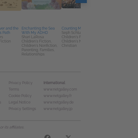
ver and the
Enchanting the Sea
Counting My Blessings
The Language of
s Path
With My ADHD
Seph Schlueter
Flowers Encyclopedi
rs
Shari LaRosa
Children's Fiction,
Susan Loy
Fiction
Children's Fiction,
Children's Nonfiction,
Home & Garden,
Children's Nonfiction,
Christian
Nonfiction (Adult),
Parenting, Families,
Reference
Relationships
International
Privacy Policy
Terms
www.netgalley.com
Cookie Policy
www.netgalley.fr
s
Legal Notice
www.netgalley.de
Privacy Settings
www.netgalley.jp
its affiliates.