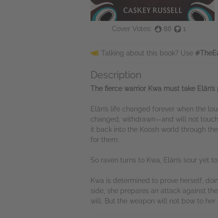
Cover Votes:
88
1
Talking about this book? Use
#TheEa
Description
The fierce warrior Kwa must take Elān’s p
Elān’s life changed forever when the lo
changed, withdrawn—and will not touch 
it back into the Koosh world through the
for them.
So raven turns to Kwa, Elān’s sour yet 
Kwa is determined to prove herself, doi
side, she prepares an attack against the
will. But the weapon will not bow to he