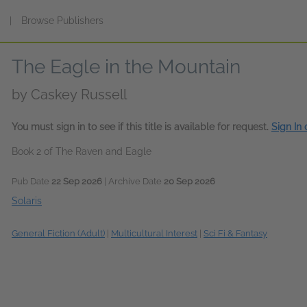
s
|
Browse Publishers
The Eagle in the Mountain
by
Caskey Russell
You must sign in to see if this title is available for request.
Sign In
Book 2 of The Raven and Eagle
Pub Date
22 Sep 2026
| Archive Date
20 Sep 2026
Solaris
General Fiction (Adult)
|
Multicultural Interest
|
Sci Fi & Fantasy