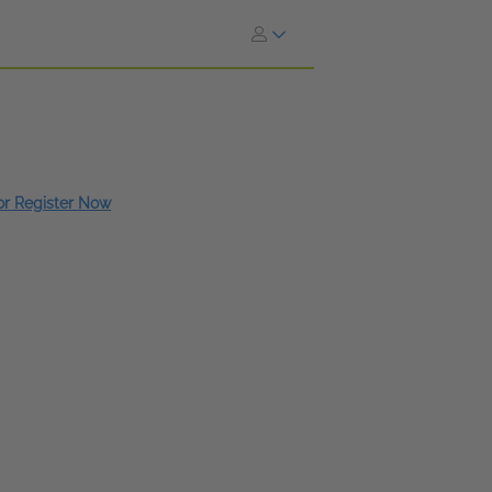
 or Register Now