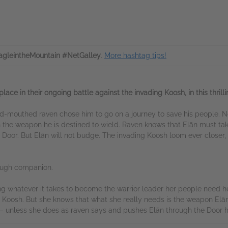
gleintheMountain #NetGalley
.
More hashtag tips!
lace in their ongoing battle against the invading Koosh, in this thrill
ud-mouthed raven chose him to go on a journey to save his people. N
the weapon he is destined to wield. Raven knows that Elān must tak
 Door. But Elān will not budge. The invading Koosh loom ever closer, 
tough companion.
ng whatever it takes to become the warrior leader her people need he
 Koosh. But she knows that what she really needs is the weapon Elān r
r – unless she does as raven says and pushes Elān through the Door h