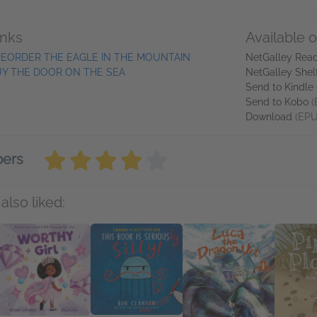
inks
Available 
EORDER THE EAGLE IN THE MOUNTAIN
NetGalley Rea
Y THE DOOR ON THE SEA
NetGalley Shel
Send to Kindle
Send to Kobo
(
Download
(EPU
bers
also liked: