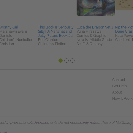
Worthy Girl
This Book Is Seriously
Luca the Dragon Vet 1
Pip the Plo
Marshawn Evans
Silly! (A Narwhal and
Yuna Hirasawa
Dune Gras
Daniels
Jelly Picture Book #2)
Comics & Graphic
Kate Powe
Children's Nonfiction,
Ben Clanton
Novels, Middle Grade,
Children's 
Christian
Children's Fiction
Sci Fi & Fantasy
Contact
Get Help
About
How It Work
d in promotions/advertisements do not necessarily reflect those of NetGalley or 
rved