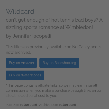
Wildcard
can't get enough of hot tennis bad boys? A
sizzling sports romance at Wimbledon!
by
Jennifer Iacopelli
This title was previously available on NetGalley and is
now archived.
Buy on Amazon
Buy on Bookshop.org
Buy on Waterstones
*This page contains affiliate links, so we may earn a small
commission when you make a purchase through links on our
site at no additional cost to you.
Pub Date
11 Jun 2026
| Archive Date
11 Jun 2026