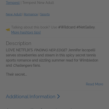
Tempest
|
Tempest New Adult
New Adult
|
Romance
|
Sports
Talking about this book? Use
#Wildcard #NetGalley
.
More hashtag tips!
Description
LOVE NETFLIX'S
FINDING HER EDGE
? Jennifer Iacopelli
serves strawberries and steam in this spicy secret tennis
sports romance and sizzling summer read for Wimbledon
and
Challengers
fans.
Their secret...
Read More
Additional Information