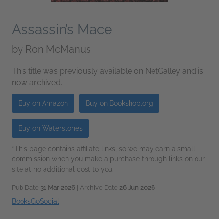
Assassin’s Mace
by
Ron McManus
This title was previously available on NetGalley and is
now archived.
Buy on Amazon
Buy on Bookshop.org
Buy on Waterstones
*This page contains affiliate links, so we may earn a small
commission when you make a purchase through links on our
site at no additional cost to you.
Pub Date
31 Mar 2026
| Archive Date
26 Jun 2026
BooksGoSocial