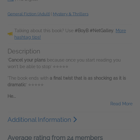
General Fiction (Adult)
|
Mystery & Thrillers
Talking about this book? Use
#BoyB #NetGalley
.
More
hashtag tips!
Description
‘
Cancel your plans
because once you start reading you
won't be able to stop’ ⭐⭐⭐⭐⭐
'The book ends with
a final twist that is as shocking as it is
dramatic
’ ⭐⭐⭐⭐⭐
He...
Read More
Additional Information
Average rating from 24 members