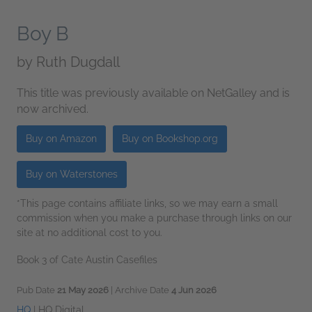
Boy B
by
Ruth Dugdall
This title was previously available on NetGalley and is
now archived.
Buy on Amazon
Buy on Bookshop.org
Buy on Waterstones
*This page contains affiliate links, so we may earn a small
commission when you make a purchase through links on our
site at no additional cost to you.
Book 3 of Cate Austin Casefiles
Pub Date
21 May 2026
| Archive Date
4 Jun 2026
HQ
|
HQ Digital