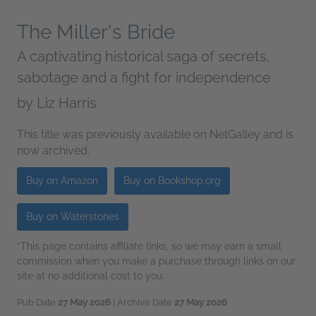
The Miller's Bride
A captivating historical saga of secrets,
sabotage and a fight for independence
by
Liz Harris
This title was previously available on NetGalley and is
now archived.
Buy on Amazon
Buy on Bookshop.org
Buy on Waterstones
*This page contains affiliate links, so we may earn a small
commission when you make a purchase through links on our
site at no additional cost to you.
Pub Date
27 May 2026
| Archive Date
27 May 2026