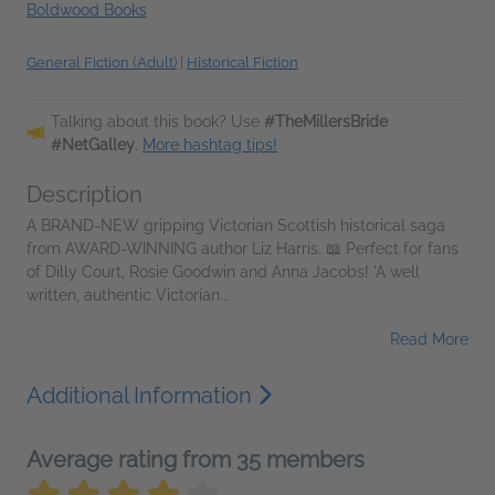
Boldwood Books
General Fiction (Adult)
|
Historical Fiction
Talking about this book? Use
#TheMillersBride
#NetGalley
.
More hashtag tips!
Description
A BRAND-NEW gripping Victorian Scottish historical saga
from AWARD-WINNING author Liz Harris. 📖 Perfect for fans
of Dilly Court, Rosie Goodwin and Anna Jacobs! 'A well
written, authentic Victorian...
Read More
Additional Information
Average rating from 35 members