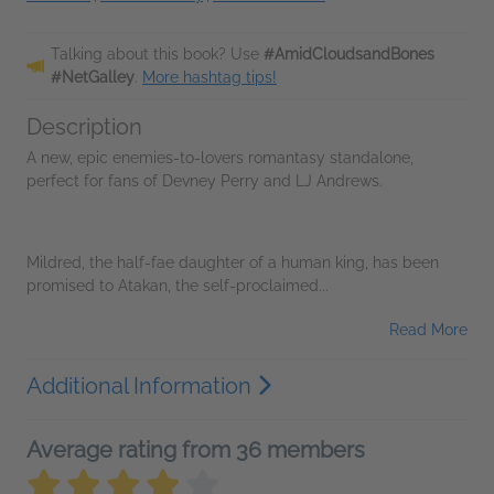
Talking about this book? Use
#AmidCloudsandBones
#NetGalley
.
More hashtag tips!
Description
A new, epic enemies-to-lovers romantasy standalone,
perfect for fans of Devney Perry and LJ Andrews.
Mildred, the half-fae daughter of a human king, has been
promised to Atakan, the self-proclaimed...
Read More
Additional Information
Average rating from 36 members