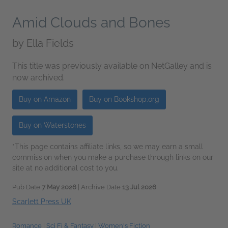
Amid Clouds and Bones
by
Ella Fields
This title was previously available on NetGalley and is
now archived.
Buy on Amazon
Buy on Bookshop.org
Buy on Waterstones
*This page contains affiliate links, so we may earn a small
commission when you make a purchase through links on our
site at no additional cost to you.
Pub Date
7 May 2026
| Archive Date
13 Jul 2026
Scarlett Press UK
Romance
|
Sci Fi & Fantasy
|
Women's Fiction