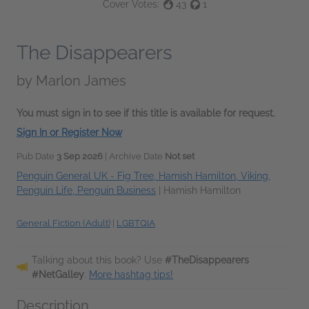
Cover Votes:
43
1
The Disappearers
by
Marlon James
You must sign in to see if this title is available for request.
Sign In or Register Now
Pub Date
3 Sep 2026
| Archive Date
Not set
Penguin General UK - Fig Tree, Hamish Hamilton, Viking,
Penguin Life, Penguin Business
|
Hamish Hamilton
General Fiction (Adult)
|
LGBTQIA
Talking about this book? Use
#TheDisappearers
#NetGalley
.
More hashtag tips!
Description