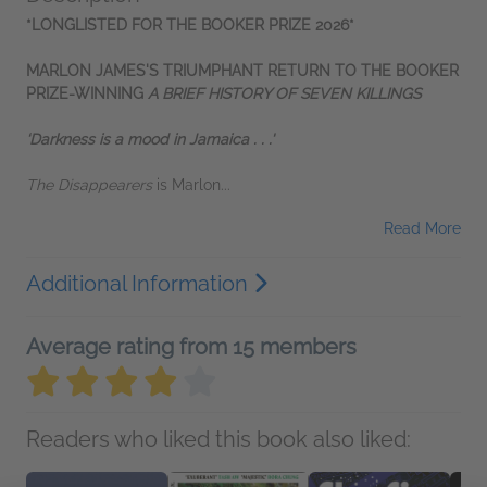
*LONGLISTED FOR THE BOOKER PRIZE 2026*
MARLON JAMES'S TRIUMPHANT RETURN TO THE BOOKER
PRIZE-WINNING
A BRIEF HISTORY OF SEVEN KILLINGS
‘Darkness is a mood in Jamaica . . .'
The Disappearers
is Marlon...
Read More
Additional Information
Average rating from 15 members
Readers who liked this book also liked: