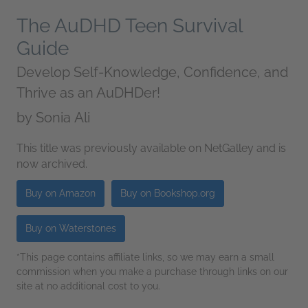
The AuDHD Teen Survival
Guide
Develop Self-Knowledge, Confidence, and
Thrive as an AuDHDer!
by
Sonia Ali
This title was previously available on NetGalley and is
now archived.
Buy on Amazon
Buy on Bookshop.org
Buy on Waterstones
*This page contains affiliate links, so we may earn a small
commission when you make a purchase through links on our
site at no additional cost to you.