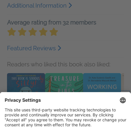
Additional Information
Average rating from 32 members
Featured Reviews
Readers who liked this book also liked: