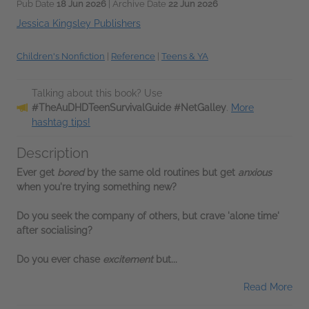
Pub Date
18 Jun 2026
| Archive Date
22 Jun 2026
Jessica Kingsley Publishers
Children's Nonfiction
|
Reference
|
Teens & YA
Talking about this book? Use
#TheAuDHDTeenSurvivalGuide #NetGalley
.
More
hashtag tips!
Description
Ever get
bored
by the same old routines but get
anxious
when you're trying something new?
Do you seek the company of others, but crave 'alone time'
after socialising?
Do you ever chase
excitement
but...
Read More