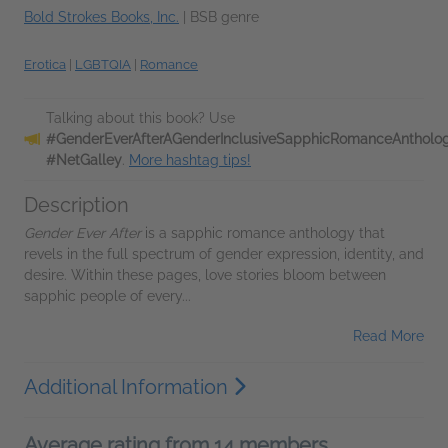
Bold Strokes Books, Inc.
|
BSB genre
Erotica
|
LGBTQIA
|
Romance
Talking about this book? Use
#GenderEverAfterAGenderInclusiveSapphicRomanceAntholo
#NetGalley
.
More hashtag tips!
Description
Gender Ever After
is a sapphic romance anthology that
revels in the full spectrum of gender expression, identity, and
desire. Within these pages, love stories bloom between
sapphic people of every...
Read More
Additional Information
Average rating from 14 members