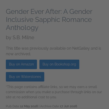
Gender Ever After: A Gender
Inclusive Sapphic Romance
Anthology
by
S.B. Milne
This title was previously available on NetGalley and is
now archived.
Buy on Amazon
Buy on Bookshop.org
Buy on Waterstones
*This page contains affiliate links, so we may earn a small
commission when you make a purchase through links on our
site at no additional cost to you.
Pub Date
12 May 2026
| Archive Date
17 Jun 2026