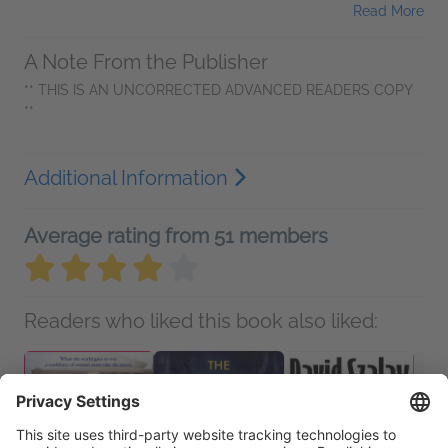
Read More
A Note From the Publisher
** THIS IS AN UNCORRECTED ADVANCED READERS COPY
**
Additional Information
Average rating from 51 members
Readers who liked this book also liked: