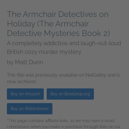
The Armchair Detectives on
Holiday (The Armchair
Detective Mysteries Book 2)
A completely addictive and laugh-out-loud
British cozy murder mystery
by
Matt Dunn
This title was previously available on NetGalley and is
now archived.
Buy on Amazon
Buy on Bookshop.org
Buy on Waterstones
*This page contains affiliate links, so we may earn a small
commission when you make a purchase through links on our