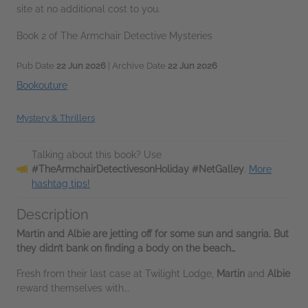
site at no additional cost to you.
Book 2 of The Armchair Detective Mysteries
Pub Date
22 Jun 2026
| Archive Date
22 Jun 2026
Bookouture
Mystery & Thrillers
Talking about this book? Use
#TheArmchairDetectivesonHoliday #NetGalley
.
More
hashtag tips!
Description
Martin and Albie are jetting off for some sun and sangria. But
they didn’t bank on finding a body on the beach…
Fresh from their last case at Twilight Lodge,
Martin
and
Albie
reward themselves with...