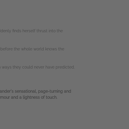
enly finds herself thrust into the
g before the whole world knows the
 in ways they could never have predicted.
ander's sensational, page-turning and
umour and a lightness of touch.