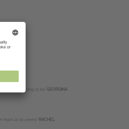
 expect it is going to be
'
GEORGINA
 heart at its centre"
RACHEL