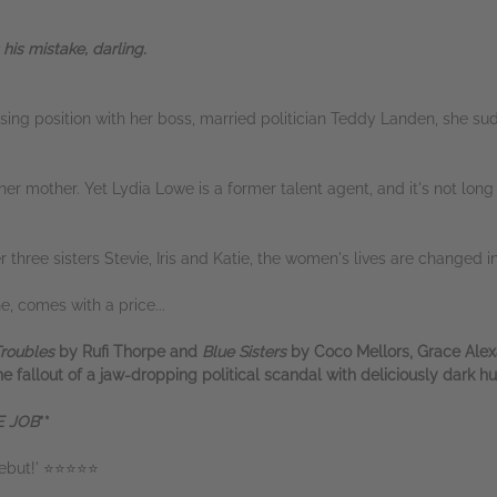
his mistake, darling.
ng position with her boss, married politician Teddy Landen, she sudd
her mother. Yet Lydia Lowe is a former talent agent, and it's not lon
er three sisters Stevie, Iris and Katie, the women's lives are changed
e, comes with a price...
Troubles
by Rufi Thorpe and
Blue Sisters
by Coco Mellors, Grace Alex
 fallout of a jaw-dropping political scandal with deliciously dark h
 JOB
**
 debut!' ⭐⭐⭐⭐⭐