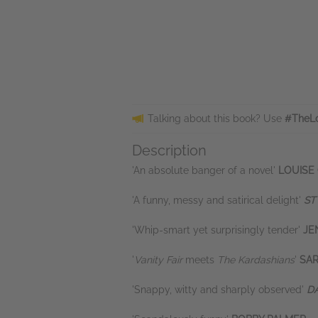
Talking about this book? Use
#TheL
Description
'An absolute banger of a novel'
LOUISE
'A funny, messy and satirical delight'
ST
'Whip-smart yet surprisingly tender'
JE
'
Vanity Fair
meets
The Kardashians
'
SA
'Snappy, witty and sharply observed'
DA