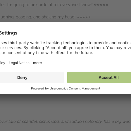
ter, I'm going to pre-order it for everyone I know!' ⭐⭐⭐⭐⭐
laughing, gasping, and shaking my head' ⭐⭐⭐⭐⭐
⭐
heart you could hope for. A must read!' ⭐⭐⭐⭐⭐
page!' ⭐⭐⭐⭐⭐
 the modern world and celebrity culture - this story is never what you
ever tale of scandal, sisterhood, and sudden notoriety, has a big warm