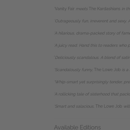
'
Vanity Fair
meets
The Kardashians
in t
'Outrageously fun, irreverent and sexy. A
'A hilarious, drama-packed story of fa
'A juicy read. Hand this to readers who 
'
Deliciously scandalous. A blend of satir
'Scandalously funny,
The Lowe Job
is a 
'Whip-smart yet surprisingly tender, pre
'A rollicking tale of sisterhood that pac
'Smart and salacious,
The Lowe Job
wil
Available Editions