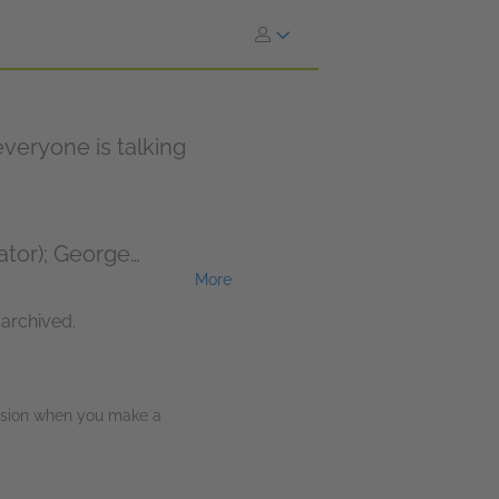
veryone is talking
ator); George
More
ulie Teal (Narrator);
 archived.
ission when you make a