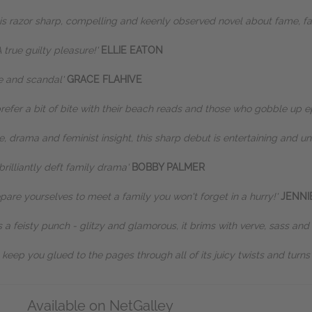
his razor sharp, compelling and keenly observed novel about fame, f
 true guilty pleasure!'
ELLIE EATON
me and scandal'
GRACE FLAHIVE
prefer a bit of bite with their beach reads and those who gobble up e
e, drama and feminist insight, this sharp debut is entertaining and un
brilliantly deft family drama'
BOBBY PALMER
pare yourselves to meet a family you won't forget in a hurry!'
JENNI
ks a feisty punch - glitzy and glamorous, it brims with verve, sass and
l keep you glued to the pages through all of its juicy twists and turns
Available on NetGalley