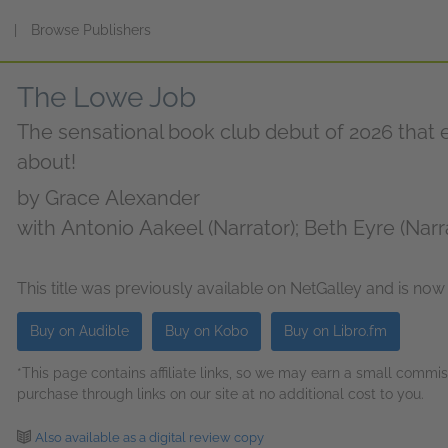
s
|
Browse Publishers
The Lowe Job
The sensational book club debut of 2026 that e
about!
by
Grace Alexander
with Antonio Aakeel (Narrator); Beth Eyre (Narr
Greenland (Narrator); Heather Long (Narrator); J
Mitra Djalili (Narrator); Rose Akroyd (Narrator)
This title was previously available on NetGalley and is now
Buy on Audible
Buy on Kobo
Buy on Libro.fm
*This page contains affiliate links, so we may earn a small comm
purchase through links on our site at no additional cost to you.
Also available as a digital review copy