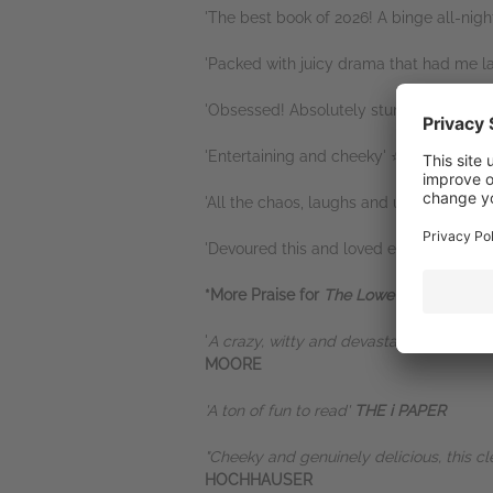
'The best book of 2026! A binge all-nigh
'Packed with juicy drama that had me 
'Obsessed! Absolutely stunning' ⭐⭐⭐⭐
'Entertaining and cheeky' ⭐⭐⭐⭐⭐
'All the chaos, laughs and unexpected 
'Devoured this and loved every single 
*More Praise for
The Lowe Job
*
'
A crazy, witty and devastating satire of
MOORE
'A ton of fun to read'
THE i PAPER
"Cheeky and genuinely delicious, this cl
HOCHHAUSER