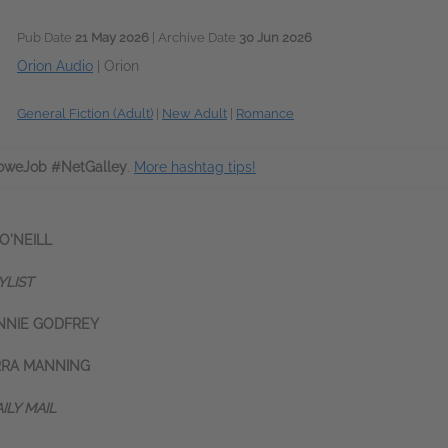
Pub Date
21 May 2026
| Archive Date
30 Jun 2026
Orion Audio
|
Orion
General Fiction (Adult)
|
New Adult
|
Romance
oweJob #NetGalley
.
More hashtag tips!
 O
'NEILL
YLIST
NNIE GODFREY
RRA MANNING
ILY MAIL