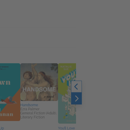
Handsome
Ezra Palmer
General Fiction (Adult),
Literary Fiction
 Up
You’ll Love It Here
Friends You Haven't