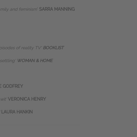
amily and feminism
'
SARRA MANNING
pisodes of reality TV'
BOOKLIST
settling'
WOMAN & HOME
E GODFREY
 wit'
VERONICA HENRY
'
LAURA HANKIN