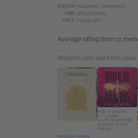
EDITION
Audiobook, Unabridged
ISBN
9781398726116
PRICE
£24.99 (GBP)
Average rating from 11 mem
Readers who liked this book 
Rider of Dragons
A. T. Qureshi
Health, Mind & Body,
Romance, Sci Fi &
Fantasy
NetGalley Reading