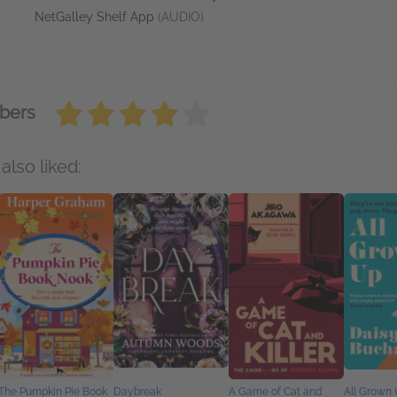
NetGalley Shelf App
(AUDIO)
bers
also liked:
The Pumpkin Pie Book
Daybreak
A Game of Cat and
All Grown