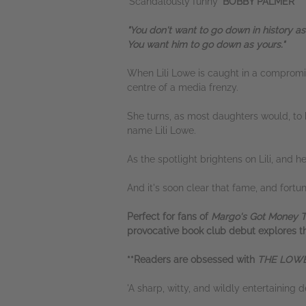
'Scandalously funny'
BOBBY PALMER
"You don't want to go down in history as 
You want him to go down as yours."
When Lili Lowe is caught in a compromisi
centre of a media frenzy.
She turns, as most daughters would, to 
name Lili Lowe.
As the spotlight brightens on Lili, and h
And it's soon clear that fame, and fortun
Perfect for fans of
Margo's Got Money 
provocative book club debut explores the
**Readers are obsessed with
THE LOWE
'A sharp, witty, and wildly entertaining