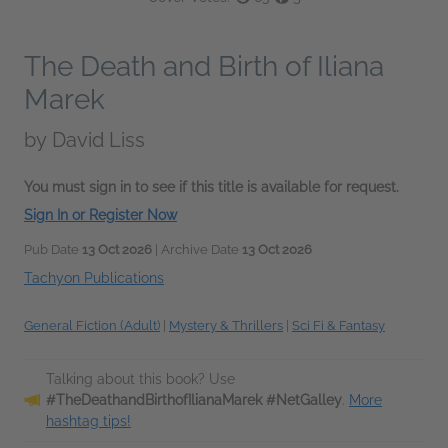
The Death and Birth of Iliana
Marek
by
David Liss
You must sign in to see if this title is available for request.
Sign In or Register Now
Pub Date
13 Oct 2026
| Archive Date
13 Oct 2026
Tachyon Publications
General Fiction (Adult)
|
Mystery & Thrillers
|
Sci Fi & Fantasy
Talking about this book? Use
#TheDeathandBirthofIlianaMarek #NetGalley
.
More
hashtag tips!