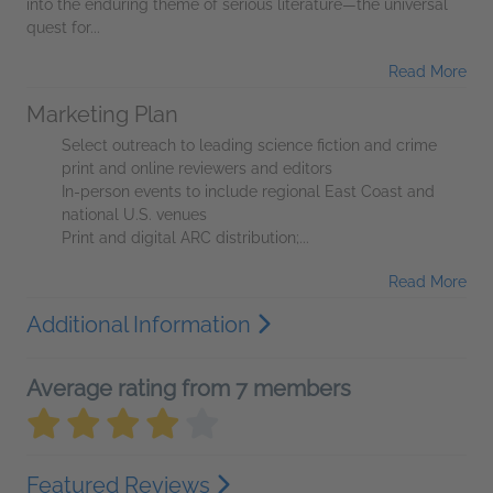
into the enduring theme of serious literature—the universal
quest for...
Read More
Marketing Plan
Select outreach to leading science fiction and crime
print and online reviewers and editors
In-person events to include regional East Coast and
national U.S. venues
Print and digital ARC distribution;...
Read More
Additional Information
Average rating from 7 members
Featured Reviews