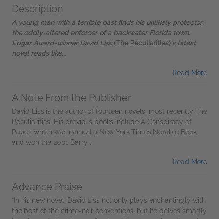
Description
A young man with a terrible past finds his unlikely protector:
the oddly-altered enforcer of a backwater Florida town.
Edgar Award-winner David Liss
(The Peculiarities)
's latest
novel reads like...
Read More
A Note From the Publisher
David Liss is the author of fourteen novels, most recently The
Peculiarities. His previous books include A Conspiracy of
Paper, which was named a New York Times Notable Book
and won the 2001 Barry...
Read More
Advance Praise
“In his new novel, David Liss not only plays enchantingly with
the best of the crime-noir conventions, but he delves smartly