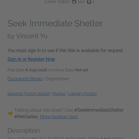
Cover Votes:
100
1
Seek Immediate Shelter
by
Vincent Yu
You must sign in to see if this title is available for request.
Sign In or Register Now
Pub Date
6 Aug 2026
| Archive Date
Not set
Duckworth Books
|
September
General Fiction (Adult)
|
Humor
|
Literary Fiction
Talking about this book? Use
#SeekImmediateShelter
#NetGalley
.
More hashtag tips!
Description