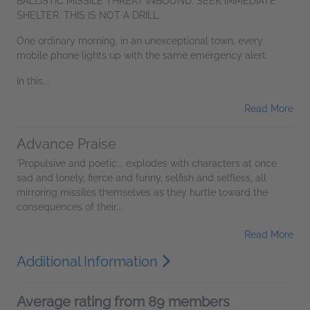
BALLISTIC MISSILE THREAT INBOUND. SEEK IMMEDIATE
SHELTER. THIS IS NOT A DRILL.
One ordinary morning, in an unexceptional town, every
mobile phone lights up with the same emergency alert.
In this...
Read More
Advance Praise
'Propulsive and poetic... explodes with characters at once
sad and lonely, fierce and funny, selfish and selfless, all
mirroring missiles themselves as they hurtle toward the
consequences of their...
Read More
Additional Information
Average rating from 89 members