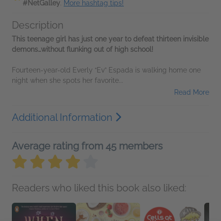
#NetGalley
.
More hashtag tips!
Description
This teenage girl has just one year to defeat thirteen invisible
demons…without flunking out of high school!
Fourteen-year-old Everly “Ev” Espada is walking home one
night when she spots her favorite...
Read More
Additional Information
Average rating from 45 members
Readers who liked this book also liked: