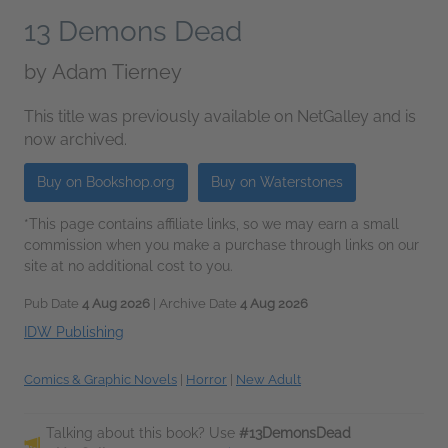
13 Demons Dead
by
Adam Tierney
This title was previously available on NetGalley and is
now archived.
Buy on Bookshop.org
Buy on Waterstones
*This page contains affiliate links, so we may earn a small
commission when you make a purchase through links on our
site at no additional cost to you.
Pub Date
4 Aug 2026
| Archive Date
4 Aug 2026
IDW Publishing
Comics & Graphic Novels
|
Horror
|
New Adult
Talking about this book? Use
#13DemonsDead