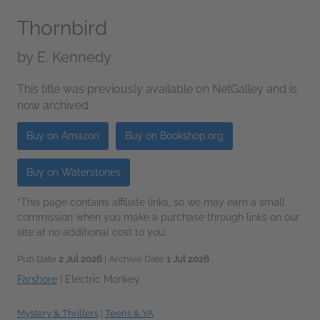
Thornbird
by
E. Kennedy
This title was previously available on NetGalley and is
now archived.
Buy on Amazon
Buy on Bookshop.org
Buy on Waterstones
*This page contains affiliate links, so we may earn a small
commission when you make a purchase through links on our
site at no additional cost to you.
Pub Date
2 Jul 2026
| Archive Date
1 Jul 2026
Farshore
|
Electric Monkey
Mystery & Thrillers
|
Teens & YA