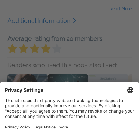
Read More
Additional Information
Average rating from 20 members
Readers who liked this book also liked: