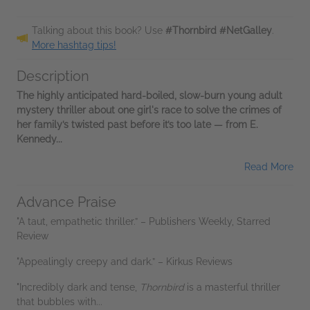
Talking about this book? Use
#Thornbird #NetGalley
.
More hashtag tips!
Description
The highly anticipated hard-boiled, slow-burn young adult
mystery thriller about one girl's race to solve the crimes of
her family’s twisted past before it’s too late — from E.
Kennedy...
Read More
Advance Praise
"A taut, empathetic thriller.” – Publishers Weekly, Starred
Review
"Appealingly creepy and dark.” – Kirkus Reviews
"Incredibly dark and tense,
Thornbird
is a masterful thriller
that bubbles with...