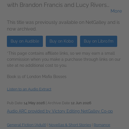
with Brandon Francis and Lucy Rivers
More
(Narrator)
This title was previously available on NetGalley and is
now archived.
Buy on Audible
Buy on Kobo
Buy on Libro.fm
*This page contains affiliate links, so we may earn a small
commission when you make a purchase through links on our
site at no additional cost to you.
Book 11 of London Mafia Bosses
Listen to an Audio Extract
Pub Date
14 May 2026
| Archive Date
12 Jun 2026
Audio ARC provided by Victory Editing NetGalley Co-op
General Fiction (Adult)
|
Novellas & Short Stories
|
Romance