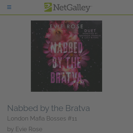
Skip to main content
Nabbed by the Bratva
London Mafia Bosses #11
by
Evie Rose