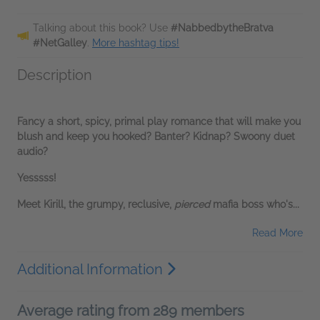
Talking about this book? Use
#NabbedbytheBratva
#NetGalley
.
More hashtag tips!
Description
Fancy a short, spicy, primal play romance that will make you
blush and keep you hooked? Banter? Kidnap? Swoony duet
audio?
Yesssss!
Meet Kirill, the grumpy, reclusive,
pierced
mafia boss who's...
Read More
Additional Information
Average rating from 289 members