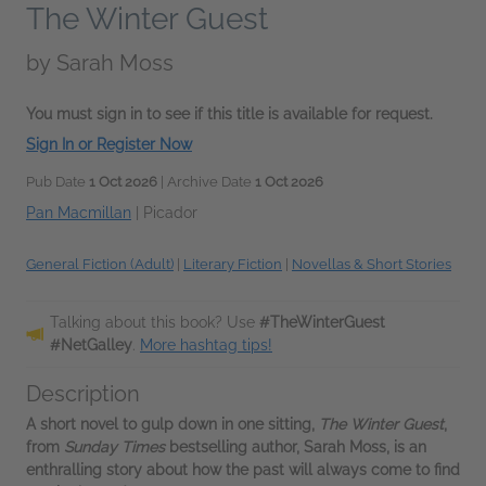
The Winter Guest
by
Sarah Moss
You must sign in to see if this title is available for request.
Sign In or Register Now
Pub Date
1 Oct 2026
| Archive Date
1 Oct 2026
Pan Macmillan
|
Picador
General Fiction (Adult)
|
Literary Fiction
|
Novellas & Short Stories
Talking about this book? Use
#TheWinterGuest
#NetGalley
.
More hashtag tips!
Description
A short novel to gulp down in one sitting,
The Winter Guest
,
from
Sunday Times
bestselling author, Sarah Moss, is an
enthralling story about how the past will always come to find