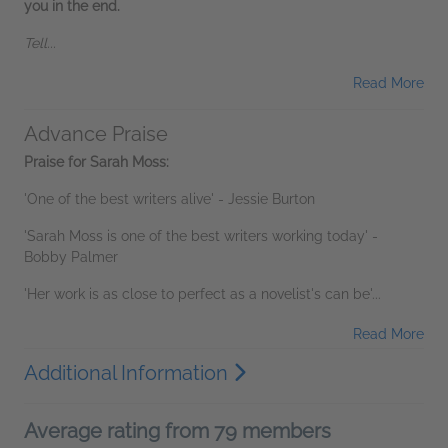
you in the end.
Tell...
Read More
Advance Praise
Praise for Sarah Moss:
'One of the best writers alive' - Jessie Burton
'Sarah Moss is one of the best writers working today' -
Bobby Palmer
'Her work is as close to perfect as a novelist's can be'...
Read More
Additional Information
Average rating from 79 members