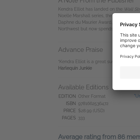
A Note From the Publisher
Kendra Elliot has landed on the
Wall St
Noelle Marshall series, the Callahan & M
Daphne du Maurier Award, an Internationa
Northwest but now spends most of her ti
Advance Praise
“Kendra Elliot is a great suspense writer
Harlequin Junkie
Available Editions
L
"U
EDITION
Other Format
ISBN
9781662536472
PRICE
$28.99 (USD)
PAGES
333
Average rating from 86 me