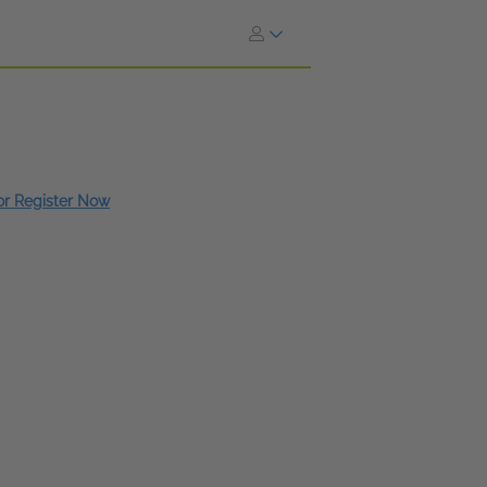
 or Register Now