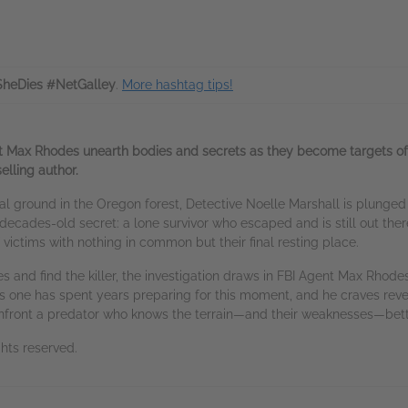
SheDies #NetGalley
.
More hashtag tips!
Max Rhodes unearth bodies and secrets as they become targets of a se
elling author.
ground in the Oregon forest, Detective Noelle Marshall is plunged int
a decades-old secret: a lone survivor who escaped and is still out there
victims with nothing in common but their final resting place.
s and find the killer, the investigation draws in FBI Agent Max Rhodes
is one has spent years preparing for this moment, and he craves rev
nfront a predator who knows the terrain—and their weaknesses—bett
hts reserved.