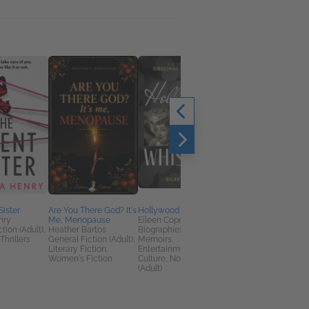
Sister
Are You There God? It's
Hollywood Whispers
Goodbye to a Good
nry
Me, Menopause
Eileen Cope
Dog
tion (Adult),
Heather Bartos
Biographies &
Peggy Frezon
Thrillers
General Fiction (Adult),
Memoirs,
Christian, Home &
Literary Fiction,
Entertainment & Pop
Garden, Self-Help
Women's Fiction
Culture, Nonfiction
(Adult)