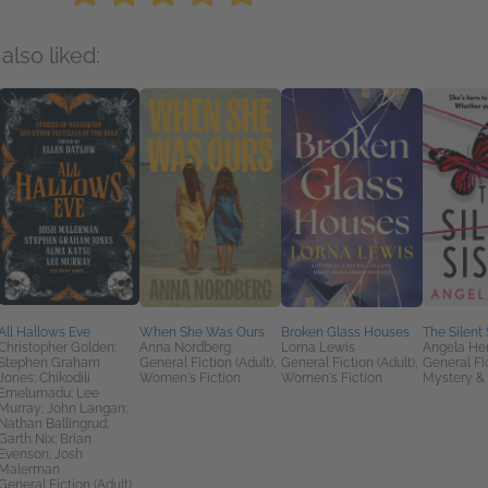
also liked:
All Hallows Eve
When She Was Ours
Broken Glass Houses
The Silent 
Christopher Golden;
Anna Nordberg
Lorna Lewis
Angela He
Stephen Graham
General Fiction (Adult),
General Fiction (Adult),
General Fic
Jones; Chikodili
Women's Fiction
Women's Fiction
Mystery & 
Emelumadu; Lee
Murray; John Langan;
Nathan Ballingrud;
Garth Nix; Brian
Evenson; Josh
Malerman
General Fiction (Adult),