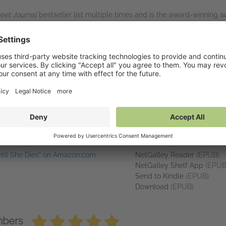
reet Journal
bestseller list multiple times and is the award-winning a
cLane series, the Mercy Kilpatrick novels, and the Columbia River nov
l Thriller Writers Award finalist, and an RT Award finalist. She was b
me in sunshine. Visit her at www.kendraelliot.com.
. Her characters are always solid. Her plots are always well thought-o
inks
Available on NetGa
ntil She Dies" on Amazon.com
NetGalley Reader
(EPUB)
NetGalley Shelf App
(EPUB
Send to Kindle
(EPUB)
Download
(EPUB)
mbers