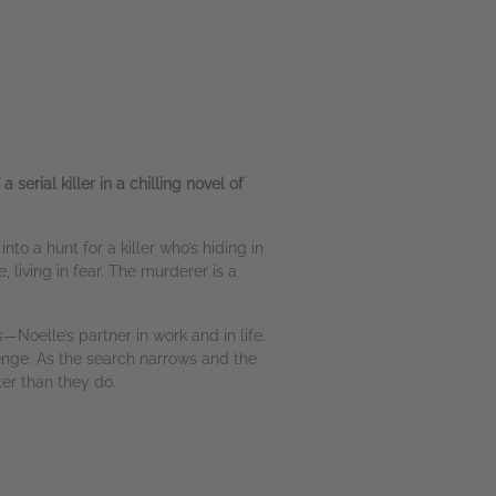
rial killer in a chilling novel of
o a hunt for a killer who’s hiding in
, living in fear. The murderer is a
—Noelle’s partner in work and in life.
enge. As the search narrows and the
er than they do.