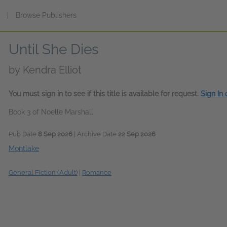
s
|
Browse Publishers
Until She Dies
by
Kendra Elliot
You must sign in to see if this title is available for request.
Sign In
Book 3 of Noelle Marshall
Pub Date
8 Sep 2026
| Archive Date
22 Sep 2026
Montlake
General Fiction (Adult)
|
Romance