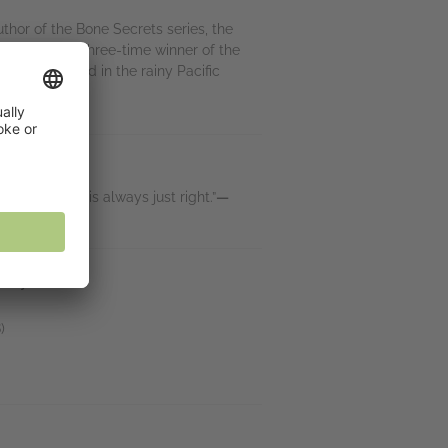
uthor of the Bone Secrets series, the
els. She’s a three-time winner of the
orn and raised in the rainy Pacific
ut. Her pace is always just right.”
—
lley
)