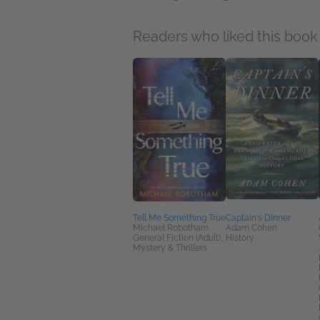
Readers who liked this book 
Tell Me Something True
Captain's Dinner
Michael Robotham
Adam Cohen
General Fiction (Adult),
History
Mystery & Thrillers