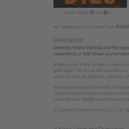
Cover Votes:
109
0
Talking about this book? Use
#Until
Description
Detective Noelle Marshall and FBI Agent 
suspense by a
Wall Street Journal
bests
When a search dog locates a mass burial 
plain sight. The key to her case lies in 
phantom who left behind a collection of 
As pressure mounts to identify the bodie
They’ve hunted monsters before, but th
clock tightens, Noelle and Max must co
© 2026 by Oceanfront Press LLC., all rig