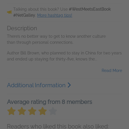
Talking about this book? Use
#WestMeetsEastBook
#NetGalley
.
More hashtag tips!
Description
There’s no better way to get to know another culture
than through personal connections.
Author Bill Brown, who planned to stay in China for two years
and ended up staying for thirty-five, knows the...
Read More
Additional Information
Average rating from 8 members
Readers who liked this book also liked: