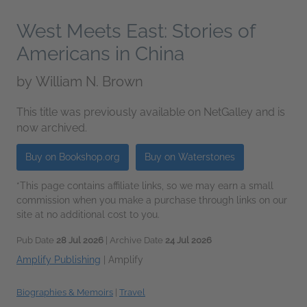
West Meets East: Stories of
Americans in China
by
William N. Brown
This title was previously available on NetGalley and is
now archived.
Buy on Bookshop.org
Buy on Waterstones
*This page contains affiliate links, so we may earn a small
commission when you make a purchase through links on our
site at no additional cost to you.
Pub Date
28 Jul 2026
| Archive Date
24 Jul 2026
Amplify Publishing
|
Amplify
Biographies & Memoirs
|
Travel