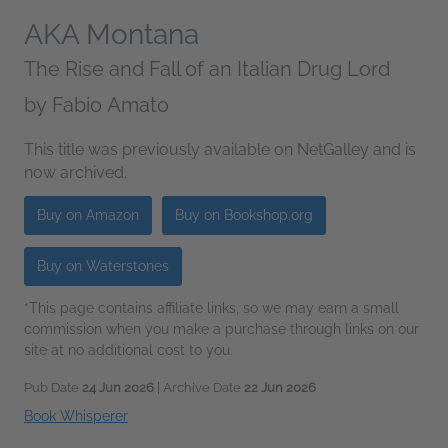
AKA Montana
The Rise and Fall of an Italian Drug Lord
by
Fabio Amato
This title was previously available on NetGalley and is
now archived.
Buy on Amazon
Buy on Bookshop.org
Buy on Waterstones
*This page contains affiliate links, so we may earn a small
commission when you make a purchase through links on our
site at no additional cost to you.
Pub Date
24 Jun 2026
| Archive Date
22 Jun 2026
Book Whisperer