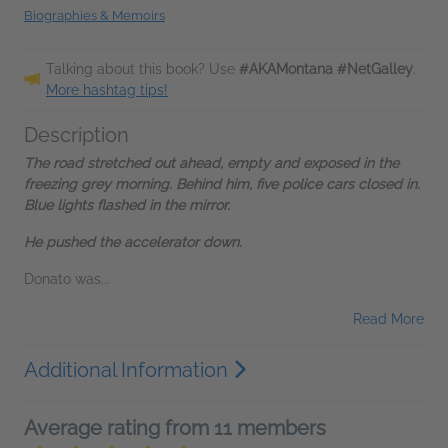
Biographies & Memoirs
Talking about this book? Use
#AKAMontana #NetGalley
.
More hashtag tips!
Description
The road stretched out ahead, empty and exposed in the
freezing grey morning. Behind him, five police cars closed in.
Blue lights flashed in the mirror.
He pushed the accelerator down.
Donato was...
Read More
Additional Information
Average rating from 11 members