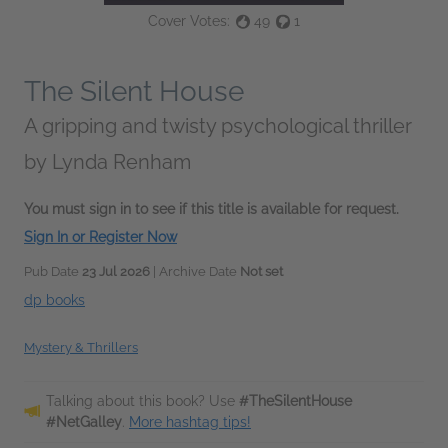
Cover Votes:
49
1
The Silent House
A gripping and twisty psychological thriller
by
Lynda Renham
You must sign in to see if this title is available for request.
Sign In or Register Now
Pub Date
23 Jul 2026
| Archive Date
Not set
dp books
Mystery & Thrillers
Talking about this book? Use
#TheSilentHouse
#NetGalley
.
More hashtag tips!