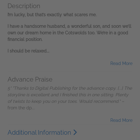
Description
I’m lucky, but that’s exactly what scares me.
I have a handsome husband, a wonderful son, and soon we’ll
own our dream home in the Cotswolds too. We’re in a good
financial position.
I should be relaxed...
Read More
Advance Praise
5* "Thanks to Digital Publishing for the advance copy. [...] The
storyline is excellent and I finished this in one sitting. Plenty
of twists to keep you on your toes. Would recommend." –
from the dp...
Read More
Additional Information