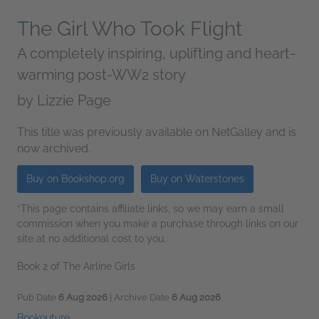
The Girl Who Took Flight
A completely inspiring, uplifting and heart-
warming post-WW2 story
by
Lizzie Page
This title was previously available on NetGalley and is
now archived.
Buy on Bookshop.org
Buy on Waterstones
*This page contains affiliate links, so we may earn a small
commission when you make a purchase through links on our
site at no additional cost to you.
Book 2 of The Airline Girls
Pub Date
6 Aug 2026
| Archive Date
6 Aug 2026
Bookouture