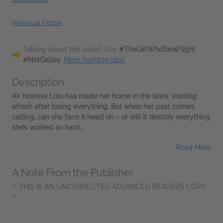
Historical Fiction
Talking about this book? Use
#TheGirlWhoTookFlight
#NetGalley
.
More hashtag tips!
Description
Air hostess Lola has made her home in the skies, starting
afresh after losing everything. But when her past comes
calling, can she face it head on – or will it destroy everything
she’s worked so hard...
Read More
A Note From the Publisher
** THIS IS AN UNCORRECTED ADVANCED READERS COPY
**