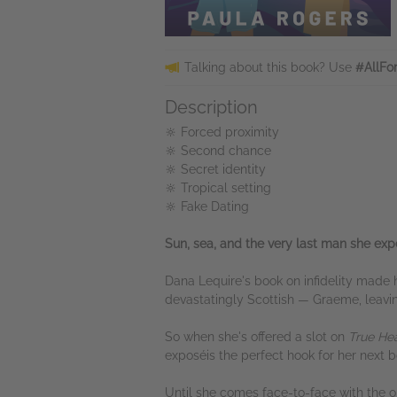
Talking about this book? Use
#AllFo
Description
🔆 Forced proximity
🔆 Second chance
🔆 Secret identity
🔆 Tropical setting
🔆 Fake Dating
Sun, sea, and the very last man she expe
Dana Lequire's book on infidelity made
devastatingly Scottish — Graeme, leavin
So when she's offered a slot on
True He
exposéis the perfect hook for her next b
Until she comes face-to-face with the 