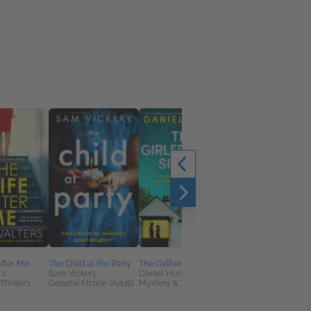
fter Me
The Child at the Party
The Girlfriend's Secret
The Orphan from
rs
Sam Vickery
Daniel Hurst
Verona
Thrillers
General Fiction (Adult)
Mystery & Thrillers
Siobhan Daiko
General Fiction (Adult
Historical Fiction,