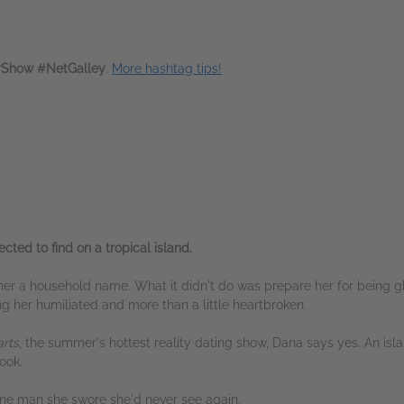
rShow #NetGalley
.
More hashtag tips!
cted to find on a tropical island.
 her a household name. What it didn't do was prepare her for being
g her humiliated and more than a little heartbroken.
arts
, the summer's hottest reality dating show, Dana says yes. An i
ook.
one man she swore she'd never see again.