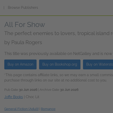
s
|
Browse Publishers
All For Show
The perfect enemies to lovers, tropical island
by
Paula Rogers
This title was previously available on NetGalley and is now
Buy on Amazon
Buy on Bookshop.org
Buy on Waterst
*This page contains affiliate links, so we may earn a small comm
purchase through links on our site at no additional cost to you.
Pub Date
30 Jun 2026
| Archive Date
30 Jun 2026
Joffe Books
|
Choc Lit
General Fiction (Adult)
|
Romance