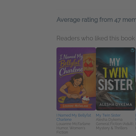
Average rating from 47 me
Readers who liked this book 
I Named My Bellyfat
My Twin Sister
Charlene
Alesha Dykema
Louanne McFarlane
General Fiction (Adult),
Humor, Women's
Mystery & Thrillers
Fiction