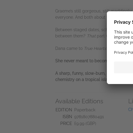
Graeme’s still gorgeous, still maddingly
everyone. And both about to discover that
Between staged dates, scheming producer
between them?
That
part was never in t
Dana came to
True Hearts
to write the s
She never meant to become the love sto
A sharp, funny, slow-burn, romantic com
chemistry on a tropical island. Perfect 
Available Editions
L
Ch
EDITION
Paperback
ISBN
9781807880491
PRICE
£9.99 (GBP)