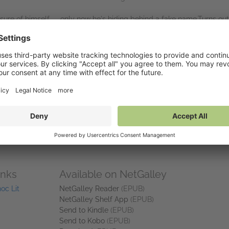
 sure of himself — only now he's hiding behind a fake name.Turns out
 pretending not to want each other,on camera, in front of thirty millio
s, and a villain edit with Dana's name on it, the cameras keep rolli
he script.
tory.
ry.
edy packed with reality TV drama, secret identities, second chances,
for fans of Portia MacIntosh, Emily Henry, Christina Lauren and
Love Is
inks
Available on NetGalley
oc Lit
NetGalley Reader
(EPUB)
NetGalley Shelf App
(EPUB)
Send to Kindle
(EPUB)
Send to Kobo
(EPUB)