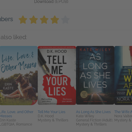
Download
(EPUB)
mbers
also liked:
Life, Love, and Other
Tell Me Your Lies
As Long As She Lives
The Wife A
Messes
D.K. Hood
Kate Wiley
Nora Valte
Erin Kaste
Mystery & Thrillers
General Fiction (Adult),
Mystery & 
LGBTQIA, Romance
Mystery & Thrillers