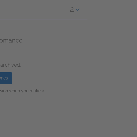
 romance
 archived.
ones
ission when you make a