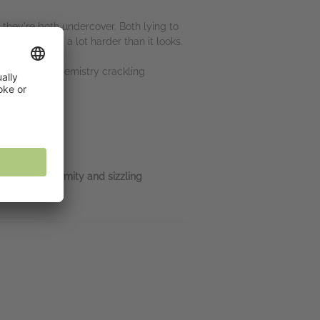
 they're both undercover. Both lying to
n viewers, is a lot harder than it looks.
ng. But the chemistry crackling
 forced proximity and sizzling
land.