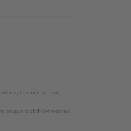
 ghosted by the charming — and
sland escape and a behind-the-scenes