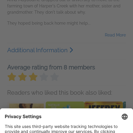
farming town of Harper's Creek with her mother, sister and
grandmother. They don't talk about why.
They hoped being back home might help...
Read More
Additional Information
Average rating from 8 members
Readers who liked this book also liked: