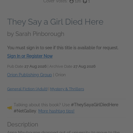
Cover Votes:
126
1
They Say a Girl Died Here
by
Sarah Pinborough
You must sign in to see if this title is available for request.
Sign In or Register Now
Pub Date
27 Aug 2026
| Archive Date
27 Aug 2026
Orion Publishing Group
|
Orion
General Fiction (Adult)
|
Mystery & Thrillers
Talking about this book? Use
#TheySayaGirlDiedHere
#NetGalley
.
More hashtag tips!
Description
Anna Maybourne dropped out of university to move to the