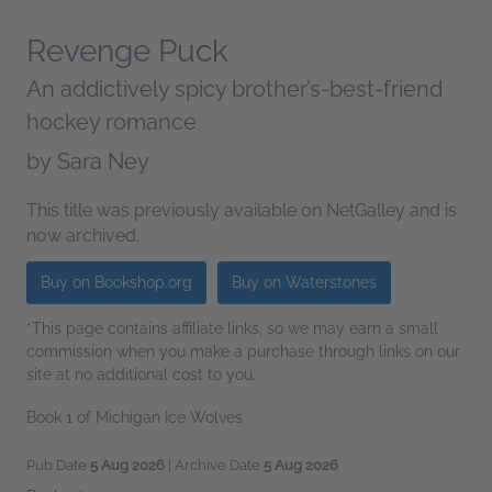
Revenge Puck
An addictively spicy brother’s-best-friend
hockey romance
by
Sara Ney
This title was previously available on NetGalley and is
now archived.
Buy on Bookshop.org
Buy on Waterstones
*This page contains affiliate links, so we may earn a small
commission when you make a purchase through links on our
site at no additional cost to you.
Book 1 of Michigan Ice Wolves
Pub Date
5 Aug 2026
| Archive Date
5 Aug 2026