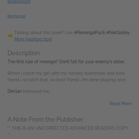
Bookouture
Romance
Talking about this book? Use
#RevengePuck #NetGalley
.
More hashtag tips!
Description
The first rule of revenge? Don’t fall for your enemy’s sister.
When I catch my girl with my hockey teammate and best
friend—scratch that,
ex
-best friend—I’m done playing nice.
Declan
betrayed me...
Read More
A Note From the Publisher
** THIS IS AN UNCORRECTED ADVANCED READERS COPY
**