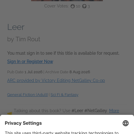
Cover Votes:
10
3
Leer
by
Tim Rout
You must sign in to see if this title is available for request.
Sign In or Register Now
Pub Date
1 Jul 2026
| Archive Date
8 Aug 2026
ARC provided by Victory Editing NetGalley Co-op
General Fiction (Adult)
|
Sci Fi & Fantasy
Talking about this book? Use
#Leer #NetGalley
.
More
hashtag tips!
Description