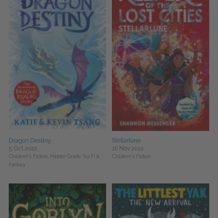
Dragon Destiny
Stellarlune
5 Oct 2022
16 Nov 2022
Children's Fiction,
Middle Grade,
Sci Fi &
Children's Fiction
Fantasy