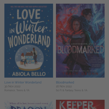
Love in Winter Wonderland
Bloodmarked
30 Nov 2022
16 Nov 2022
Romance,
Teens & YA
Sci Fi & Fantasy,
Teens & YA