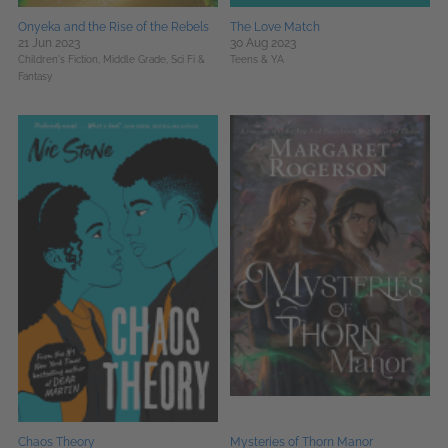
Onyeka and the Rise of the Rebels
The Love Match
21 Jun 2023
30 Aug 2023
Children's Fiction,
Middle Grade,
Sci Fi &
Teens & YA
Fantasy
Chaos Theory
Mysteries of Thorn Manor