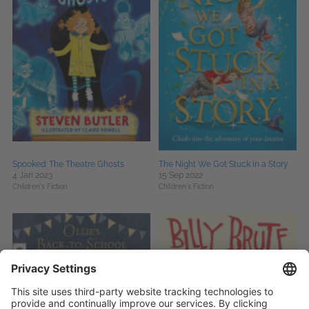
Spooked: The Theatre Ghosts
The Night We Got Stuck in a Story
4 Jan 2023
15 Sep 2022
Children's Fiction
Children's Fiction