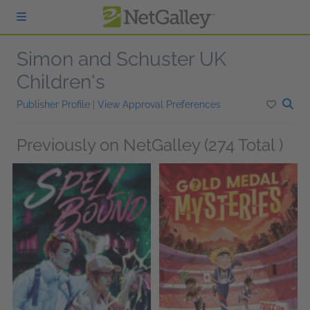
Skip to main content
Simon and Schuster UK
Children's
Publisher Profile
|
View Approval Preferences
Previously on NetGalley (274 Total )