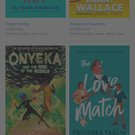
Forget Me Not
The Boss of Everyone
5 Apr 2023
20 Sep 2023
Children's Fiction,
Teens & YA
Children's Fiction,
Humor,
Middle Grade