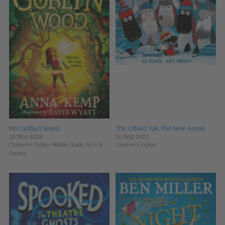
Into Goblyn Wood
The Littlest Yak: The New Arrival
30 Nov 2022
20 Sep 2023
Children's Fiction,
Middle Grade,
Sci Fi &
Children's Fiction
Fantasy