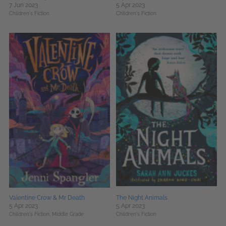
7 Jun 2023
5 Apr 2023
Children's Fiction
Children's Fiction
Valentine Crow & Mr Death
The Night Animals
5 Apr 2023
5 Apr 2023
Children's Fiction,
Middle Grade
Children's Fiction