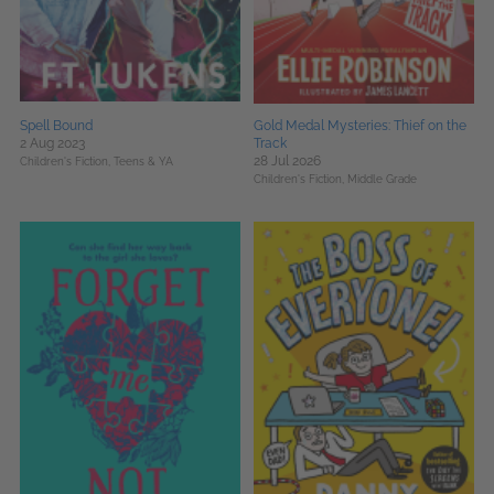
Spell Bound
Gold Medal Mysteries: Thief on the
2 Aug 2023
Track
28 Jul 2026
Children's Fiction,
Teens & YA
Children's Fiction,
Middle Grade