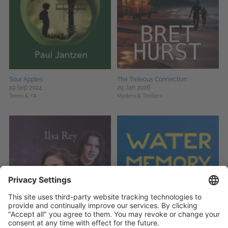
Sour Apples
The Treleous Connection
19 Sep 2024
29 Jan 2026
Teens & YA
Mystery & Thrillers