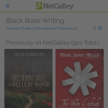
Skip to main content
Black Rose Writing
Publisher Profile
|
View Approval Preferences
Previously on NetGalley (920 Total )