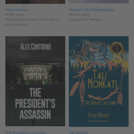
Warrior Nurse
Descent into Dementialand
6 Mar 2025
26 May 2025
Biographies & Memoirs,
Health, Mind &
Biographies & Memoirs
Body,
Self-Help
The President's Assassin
Tali Nohkati