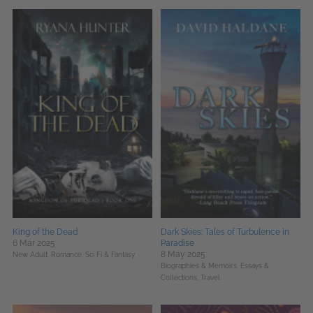
King of the Dead
Dark Skies: Tales of Turbulence in
6 Mar 2025
Paradise
8 May 2025
New Adult,
Romance,
Sci Fi & Fantasy
Biographies & Memoirs,
Essays &
Collections,
Travel