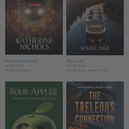
Imperfect Alignment
Silver Lady
13 Nov 2025
12 Dec 2024
Mystery & Thrillers
Sci Fi & Fantasy,
Women's Fiction