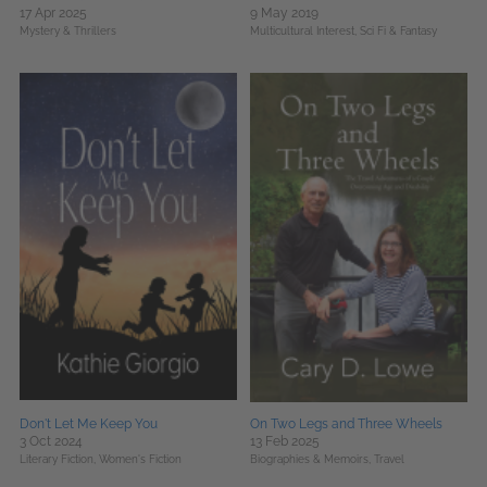
17 Apr 2025
9 May 2019
Mystery & Thrillers
Multicultural Interest,
Sci Fi & Fantasy
Don't Let Me Keep You
On Two Legs and Three Wheels
3 Oct 2024
13 Feb 2025
Literary Fiction,
Women's Fiction
Biographies & Memoirs,
Travel