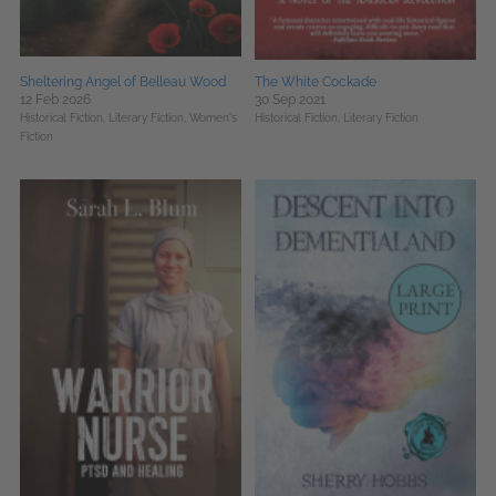
Sheltering Angel of Belleau Wood
The White Cockade
12 Feb 2026
30 Sep 2021
Historical Fiction,
Literary Fiction,
Women's
Historical Fiction,
Literary Fiction
Fiction