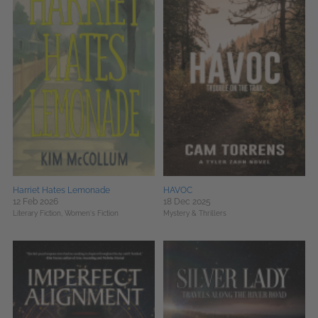
Harriet Hates Lemonade
HAVOC
12 Feb 2026
18 Dec 2025
Literary Fiction,
Women's Fiction
Mystery & Thrillers