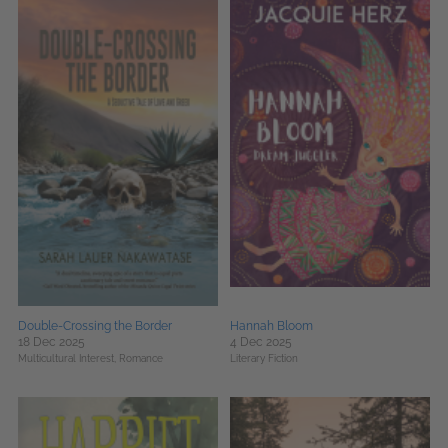
Double-Crossing the Border
Hannah Bloom
18 Dec 2025
4 Dec 2025
Multicultural Interest,
Romance
Literary Fiction