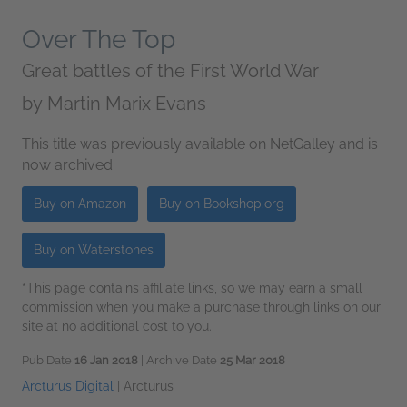
Over The Top
Great battles of the First World War
by
Martin Marix Evans
This title was previously available on NetGalley and is
now archived.
Buy on Amazon
Buy on Bookshop.org
Buy on Waterstones
*This page contains affiliate links, so we may earn a small
commission when you make a purchase through links on our
site at no additional cost to you.
Pub Date
16 Jan 2018
| Archive Date
25 Mar 2018
Arcturus Digital
|
Arcturus