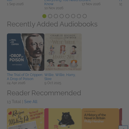
Kin
Everything You Need to
Grant
Histo
1 Sep 2026
Know
17 Nov 2026
15 Se
10 Nov 2026
Recently Added Audiobooks
The Trial of Dr Crippen:
Willie, Willie, Harry,
A Drop of Poison
Stee
24 Apr 2026
9 Oct 2025
Reader Recommended
13 Total |
See All