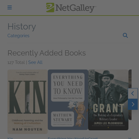
Skip to main content
History
Categories
Recently Added Books
127 Total |
See All