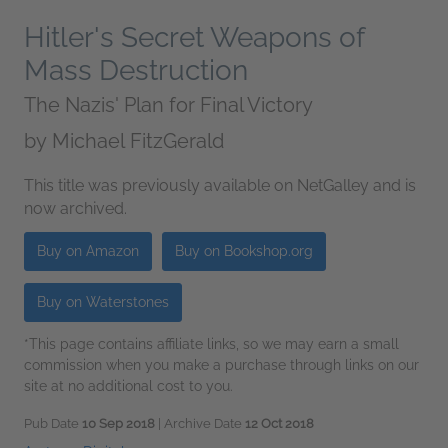
Hitler's Secret Weapons of
Mass Destruction
The Nazis' Plan for Final Victory
by
Michael FitzGerald
This title was previously available on NetGalley and is
now archived.
Buy on Amazon
Buy on Bookshop.org
Buy on Waterstones
*This page contains affiliate links, so we may earn a small
commission when you make a purchase through links on our
site at no additional cost to you.
Pub Date
10 Sep 2018
| Archive Date
12 Oct 2018