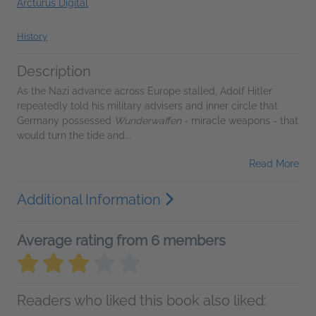
Arcturus Digital
History
Description
As the Nazi advance across Europe stalled, Adolf Hitler
repeatedly told his military advisers and inner circle that
Germany possessed
Wunderwaffen
- miracle weapons - that
would turn the tide and...
Read More
Additional Information
Average rating from 6 members
Readers who liked this book also liked: