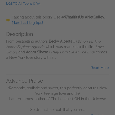
LGBTQIA
|
Teens & YA
Talking about this book? Use
#WhatIfItsUs #NetGalley
.
More hashtag tips!
Description
From bestselling authors
Becky Albertalli
(
Simon vs. The
Homo Sapiens Agenda
which was made into the film
Love,
Simon
) and
Adam Silvera
(
They Both Die At The End
) comes
a New York love story with a...
Read More
Advance Praise
‘Romantic, realistic and sweet, this perfectly captures New
York, teenage love and life’
Lauren James, author of The Loneliest Girl in the Universe
‘So distinct, so real, that you are...