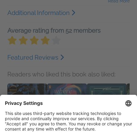
Read More
Additional Information
Average rating from 52 members
Featured Reviews
Readers who liked this book also liked: