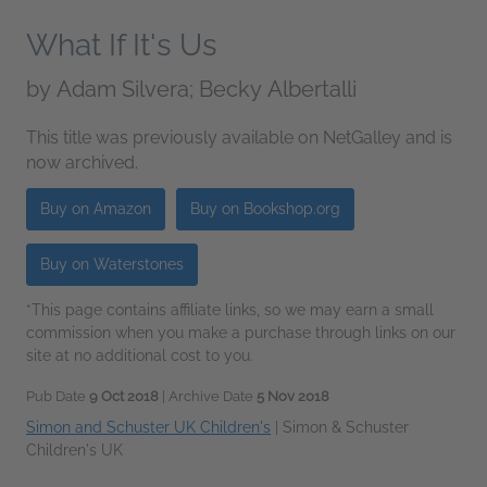
What If It's Us
by
Adam Silvera; Becky Albertalli
This title was previously available on NetGalley and is
now archived.
Buy on Amazon
Buy on Bookshop.org
Buy on Waterstones
*This page contains affiliate links, so we may earn a small
commission when you make a purchase through links on our
site at no additional cost to you.
Pub Date
9 Oct 2018
| Archive Date
5 Nov 2018
Simon and Schuster UK Children's
|
Simon & Schuster
Children's UK