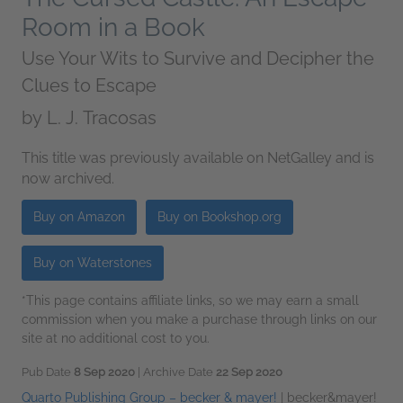
Room in a Book
Use Your Wits to Survive and Decipher the
Clues to Escape
by
L. J. Tracosas
This title was previously available on NetGalley and is
now archived.
Buy on Amazon
Buy on Bookshop.org
Buy on Waterstones
*This page contains affiliate links, so we may earn a small
commission when you make a purchase through links on our
site at no additional cost to you.
Pub Date
8 Sep 2020
| Archive Date
22 Sep 2020
Quarto Publishing Group – becker & mayer!
|
becker&mayer!