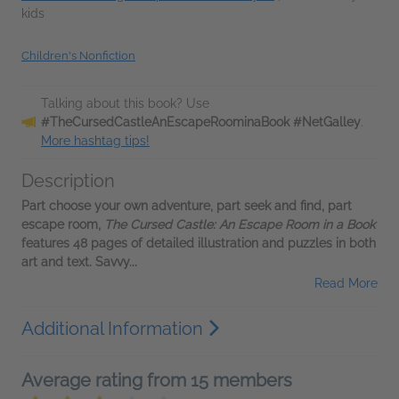
kids
Children's Nonfiction
Talking about this book? Use
#TheCursedCastleAnEscapeRoominaBook #NetGalley
.
More hashtag tips!
Description
Part choose your own adventure, part seek and find, part
escape room,
The Cursed Castle: An Escape Room in a Book
features 48 pages of detailed illustration and puzzles in both
art and text. Savvy...
Read More
Additional Information
Average rating from 15 members