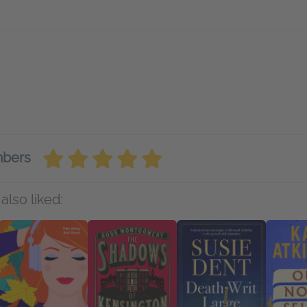
mbers
also liked: