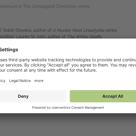
adventure in The Unmapped Chronicles series.
' Robin Stevens, author of
A Murder Most Unladylike
series
istible' Lauren St John, author of
The White Giraffe
world so believably and effortlessly, I can only marvel' Piers Torday
ure' Catherine Doyle, author of
The Storm Keeper's Island
hy successor to C. S. Lewis’
The Times