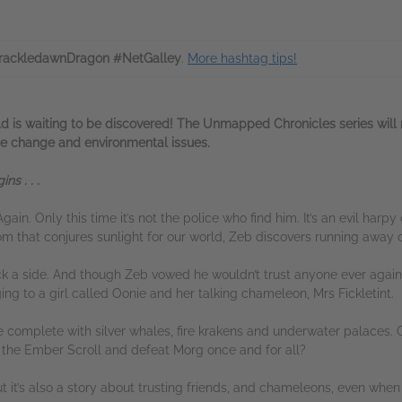
ackledawnDragon #NetGalley
.
More hashtag tips!
 is waiting to be discovered! The Unmapped Chronicles series will n
te change and environmental issues.
s . . .
gain. Only this time it’s not the police who find him. It’s an evil ha
that conjures sunlight for our world, Zeb discovers running away on
ck a side. And though Zeb vowed he wouldn’t trust anyone ever again
ng to a girl called Oonie and her talking chameleon, Mrs Fickletint.
 complete with silver whales, fire krakens and underwater palaces. 
 the Ember Scroll and defeat Morg once and for all?
ut it’s also a story about trusting friends, and chameleons, even whe