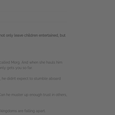
ot only leave children entertained, but
rpy called Morg. And when she hauls him
ly gets you so far.
, he didn’t expect to stumble aboard
Can he muster up enough trust in others,
n kingdoms are falling apart.