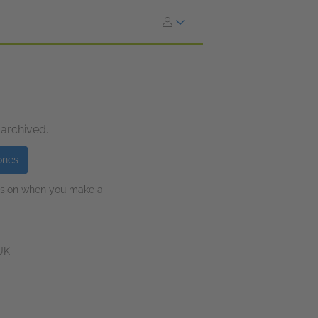
 archived.
ones
ission when you make a
 UK