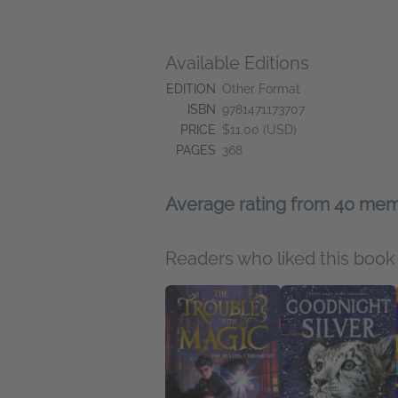
Available Editions
EDITION
Other Format
ISBN
9781471173707
PRICE
$11.00 (USD)
PAGES
368
Average rating from 40 me
Readers who liked this book 