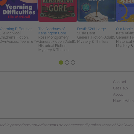
Yearning Difficulties
The Shadows of
Death Writ Large
Our Noble 
Elle McNicoll
Kensington Gore
Susie Dent
Kate Atkin
Children's Fiction,
Ross Montgomery
General Fiction (Adult),
General Fic
OwnVoices, Teens & YA
General Fiction (Adult),
Mystery & Thrillers
Historical 
Historical Fiction,
Mystery & 
Mystery & Thrillers
Contact
Get Help
About
How It Work
d in promotions/advertisements do not necessarily reflect those of NetGalley or 