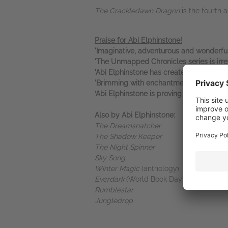
The Crackledawn Dragon
is the fourth 
Praise for Abi Elphinstone!
'Imaginative, adventurous and wonderful
'The Unmapped Chronicles series is irres
'Abi Elphinstone has created a complete 
'Brimming with enchantment and advent
‘Abi Elphinstone is proving to be a wort
Also by Abi Elphinstone:
The Dreamsnatcher
The Shadow Keeper
The Night Spinner
Sky Song
Winter Magic
(anthology)
Everdark
(World Book Day)
Rumblestar
Jungledrop