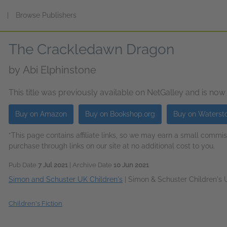
s
|
Browse Publishers
The Crackledawn Dragon
by
Abi Elphinstone
This title was previously available on NetGalley and is now
Buy on Amazon
Buy on Bookshop.org
Buy on Waterst
*This page contains affiliate links, so we may earn a small comm
purchase through links on our site at no additional cost to you.
Pub Date
7 Jul 2021
| Archive Date
10 Jun 2021
Simon and Schuster UK Children's
|
Simon & Schuster Children's
Children's Fiction