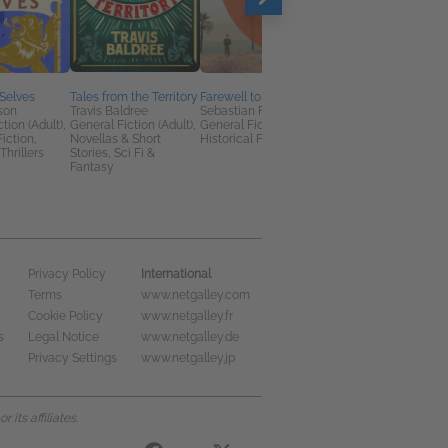
Selves
Tales from the Territory
Farewell to Eden
A Family Affair
son
Travis Baldree
Sebastian Faulks
Jodi Taylor
tion (Adult),
General Fiction (Adult),
General Fiction (Adult),
General Fiction (Adult
Fiction,
Novellas & Short
Historical Fiction
Sci Fi & Fantasy
Thrillers
Stories, Sci Fi &
Fantasy
International
Privacy Policy
Terms
www.netgalley.com
Cookie Policy
www.netgalley.fr
s
Legal Notice
www.netgalley.de
Privacy Settings
www.netgalley.jp
its affiliates.