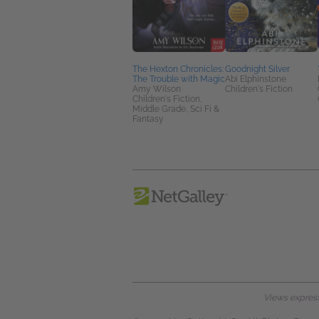
The Hexton Chronicles:
Goodnight Silver
The Trouble with Magic
Abi Elphinstone
Amy Wilson
Children's Fiction
Children's Fiction,
Middle Grade, Sci Fi &
Fantasy
Views expresse