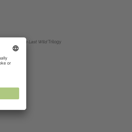
, author of
The Last Wild
Trilogy