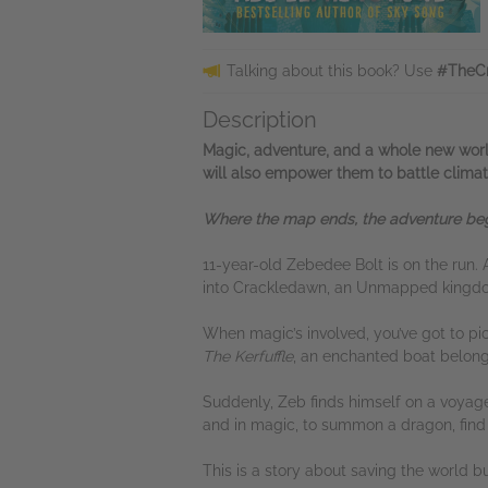
Talking about this book? Use
#TheCr
Description
Magic, adventure, and a whole new world
will also empower them to battle clima
Where the map ends, the adventure begin
11-year-old Zebedee Bolt is on the run. A
into Crackledawn, an Unmapped kingdom 
When magic’s involved, you’ve got to pi
The Kerfuffle
, an enchanted boat belongi
Suddenly, Zeb finds himself on a voyage
and in magic, to summon a dragon, find
This is a story about saving the world b