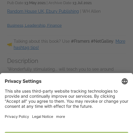
Pub Date
13 May 2021
| Archive Date
13 Jul 2021
Random House UK, Ebury Publishing
|
WH Allen
Business, Leadership, Finance
Talking about this book? Use
#Framers #NetGalley
.
More
hashtag tips!
Description
'Wonderfully stimulating... will teach you to see around
corners' --
Tim Harford
Don't just think deep, think wide.
From pandemics to populism, AI to ISIS, wealth inequity to
climate change, humanity...
Read More