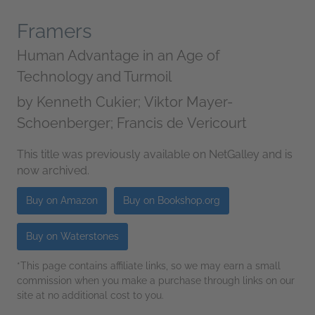
Framers
Human Advantage in an Age of
Technology and Turmoil
by
Kenneth Cukier; Viktor Mayer-
Schoenberger; Francis de Vericourt
This title was previously available on NetGalley and is
now archived.
Buy on Amazon
Buy on Bookshop.org
Buy on Waterstones
*This page contains affiliate links, so we may earn a small
commission when you make a purchase through links on our
site at no additional cost to you.